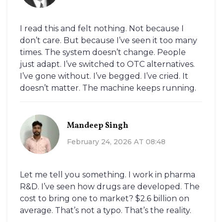
I read this and felt nothing. Not because I
don’t care. But because I’ve seen it too many
times. The system doesn’t change. People
just adapt. I’ve switched to OTC alternatives.
I’ve gone without. I’ve begged. I’ve cried. It
doesn’t matter. The machine keeps running.
Mandeep Singh
February 24, 2026 AT 08:48
Let me tell you something. I work in pharma
R&D. I’ve seen how drugs are developed. The
cost to bring one to market? $2.6 billion on
average. That’s not a typo. That’s the reality.