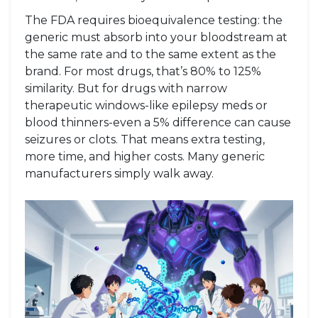
The FDA requires bioequivalence testing: the
generic must absorb into your bloodstream at
the same rate and to the same extent as the
brand. For most drugs, that’s 80% to 125%
similarity. But for drugs with narrow
therapeutic windows-like epilepsy meds or
blood thinners-even a 5% difference can cause
seizures or clots. That means extra testing,
more time, and higher costs. Many generic
manufacturers simply walk away.