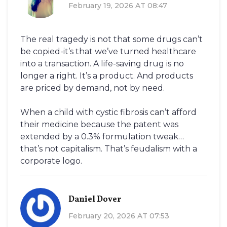
February 19, 2026 AT 08:47
The real tragedy is not that some drugs can’t
be copied-it’s that we’ve turned healthcare
into a transaction. A life-saving drug is no
longer a right. It’s a product. And products
are priced by demand, not by need.
When a child with cystic fibrosis can’t afford
their medicine because the patent was
extended by a 0.3% formulation tweak…
that’s not capitalism. That’s feudalism with a
corporate logo.
Daniel Dover
February 20, 2026 AT 07:53