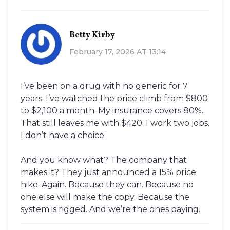
Betty Kirby
February 17, 2026 AT 13:14
I’ve been on a drug with no generic for 7
years. I’ve watched the price climb from $800
to $2,100 a month. My insurance covers 80%.
That still leaves me with $420. I work two jobs.
I don’t have a choice.
And you know what? The company that
makes it? They just announced a 15% price
hike. Again. Because they can. Because no
one else will make the copy. Because the
system is rigged. And we’re the ones paying.