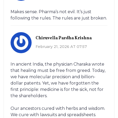
Makes sense. Pharma’s not evil. It’s just
following the rules. The rules are just broken.
Chiruvella Pardha Krishna
February 21, 2026 AT 07:57
In ancient India, the physician Charaka wrote
that healing must be free from greed. Today,
we have molecular precision and billion-
dollar patents. Yet, we have forgotten the
first principle: medicine is for the sick, not for
the shareholders.
Our ancestors cured with herbs and wisdom.
We cure with lawsuits and spreadsheets.