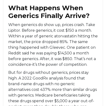
What Happens When
Generics Finally Arrive?
When generics do show up, prices crash. Take
Lipitor. Before generics, it cost $150 a month.
Within a year of generic atorvastatin hitting the
market, the price dropped 85%. The same
thing happened with Gleevec. One patient on
Reddit said he was paying $14,500 a month
before generics. After, it was $850. That’s not a
coincidence-it’s the power of competition.
But for drugs without generics, prices stay
high. A 2022 GoodRx analysis found that
brand-name drugs with no generic
alternatives cost 437% more than similar drugs
with generics. Medicare beneficiaries taking
these drugs spend over $5,000 a year out-of-