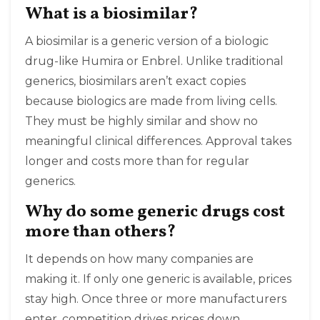
What is a biosimilar?
A biosimilar is a generic version of a biologic
drug-like Humira or Enbrel. Unlike traditional
generics, biosimilars aren’t exact copies
because biologics are made from living cells.
They must be highly similar and show no
meaningful clinical differences. Approval takes
longer and costs more than for regular
generics.
Why do some generic drugs cost
more than others?
It depends on how many companies are
making it. If only one generic is available, prices
stay high. Once three or more manufacturers
enter, competition drives prices down.