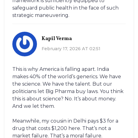
framework is sufficiently equipped to
safeguard public health in the face of such
strategic maneuvering.
Kapil Verma
February 17, 2026 AT 02:51
This is why America is falling apart. India
makes 40% of the world’s generics. We have
the science. We have the talent. But our
politicians let Big Pharma buy laws. You think
this is about science? No. It’s about money.
And we let them.
Meanwhile, my cousin in Delhi pays $3 for a
drug that costs $1,200 here. That’s not a
market failure. That’s a moral failure.