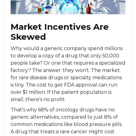
Market Incentives Are
Skewed
Why would a generic company spend millions
to develop a copy of a drug that only 50,000
people take? Or one that requires a specialized
factory? The answer: they won’t. The market
for rare disease drugs or specialty medications
is tiny. The cost to get FDA approval can run
over $1 million. If the patient population is
small, there’s no profit.
That’s why 68% of oncology drugs have no
generic alternatives, compared to just 8% of
common medications like blood pressure pills.
A drug that treats a rare cancer might cost