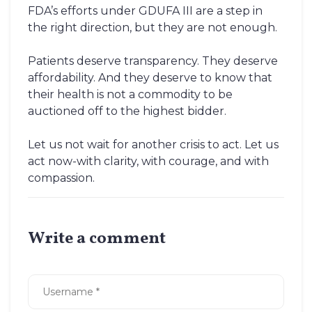
FDA’s efforts under GDUFA III are a step in
the right direction, but they are not enough.
Patients deserve transparency. They deserve
affordability. And they deserve to know that
their health is not a commodity to be
auctioned off to the highest bidder.
Let us not wait for another crisis to act. Let us
act now-with clarity, with courage, and with
compassion.
Write a comment