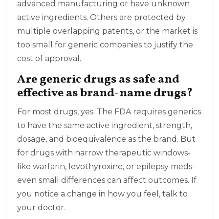
advanced manufacturing or have unknown
active ingredients. Others are protected by
multiple overlapping patents, or the market is
too small for generic companies to justify the
cost of approval.
Are generic drugs as safe and
effective as brand-name drugs?
For most drugs, yes. The FDA requires generics
to have the same active ingredient, strength,
dosage, and bioequivalence as the brand. But
for drugs with narrow therapeutic windows-
like warfarin, levothyroxine, or epilepsy meds-
even small differences can affect outcomes. If
you notice a change in how you feel, talk to
your doctor.