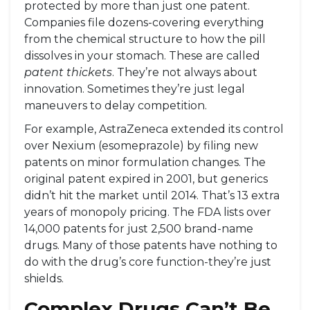
protected by more than just one patent.
Companies file dozens-covering everything
from the chemical structure to how the pill
dissolves in your stomach. These are called
patent thickets
. They’re not always about
innovation. Sometimes they’re just legal
maneuvers to delay competition.
For example, AstraZeneca extended its control
over Nexium (esomeprazole) by filing new
patents on minor formulation changes. The
original patent expired in 2001, but generics
didn’t hit the market until 2014. That’s 13 extra
years of monopoly pricing. The FDA lists over
14,000 patents for just 2,500 brand-name
drugs. Many of those patents have nothing to
do with the drug’s core function-they’re just
shields.
Complex Drugs Can’t Be