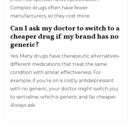
Complex drugs often have fewer
manufacturers, so they cost more.
Can I ask my doctor to switch to a
cheaper drug if my brand has no
generic?
Yes. Many drugs have therapeutic alternatives-
different medications that treat the same
condition with similar effectiveness. For
example, if you’re on a costly antidepressant
with no generic, your doctor might switch you
to sertraline, which is generic and far cheaper.
Always ask.