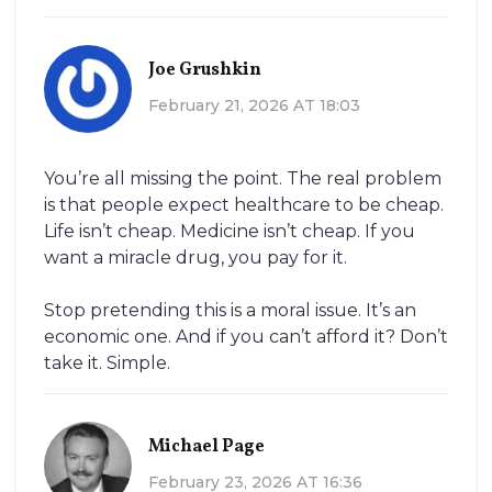
Joe Grushkin
February 21, 2026 AT 18:03
You’re all missing the point. The real problem
is that people expect healthcare to be cheap.
Life isn’t cheap. Medicine isn’t cheap. If you
want a miracle drug, you pay for it.
Stop pretending this is a moral issue. It’s an
economic one. And if you can’t afford it? Don’t
take it. Simple.
Michael Page
February 23, 2026 AT 16:36