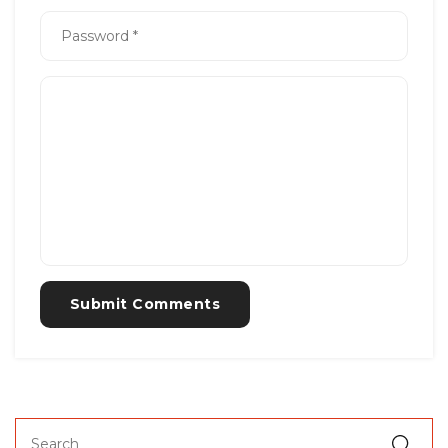
Submit Comments