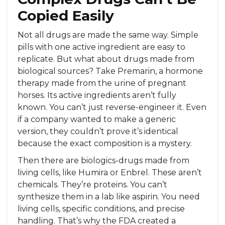
Copied Easily
Not all drugs are made the same way. Simple
pills with one active ingredient are easy to
replicate. But what about drugs made from
biological sources? Take Premarin, a hormone
therapy made from the urine of pregnant
horses. Its active ingredients aren’t fully
known. You can’t just reverse-engineer it. Even
if a company wanted to make a generic
version, they couldn’t prove it’s identical
because the exact composition is a mystery.
Then there are biologics-drugs made from
living cells, like Humira or Enbrel. These aren’t
chemicals. They’re proteins. You can’t
synthesize them in a lab like aspirin. You need
living cells, specific conditions, and precise
handling. That’s why the FDA created a