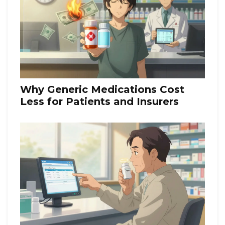
Why Generic Medications Cost
Less for Patients and Insurers