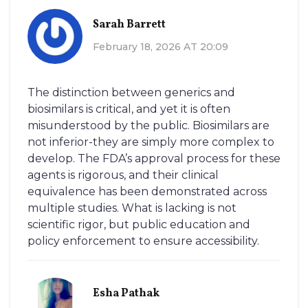
Sarah Barrett
February 18, 2026 AT 20:09
The distinction between generics and
biosimilars is critical, and yet it is often
misunderstood by the public. Biosimilars are
not inferior-they are simply more complex to
develop. The FDA’s approval process for these
agents is rigorous, and their clinical
equivalence has been demonstrated across
multiple studies. What is lacking is not
scientific rigor, but public education and
policy enforcement to ensure accessibility.
Esha Pathak