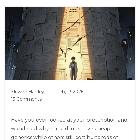
Elowen Hartley
Feb, 13 2026
13 Comments
Have you ever looked at your prescription and
wondered why some drugs have cheap
generics while others still cost hundreds of