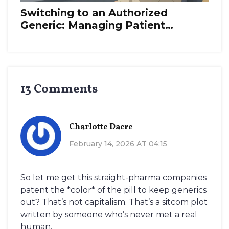
Switching to an Authorized
Generic: Managing Patient
Transitions
13 Comments
Charlotte Dacre
February 14, 2026 AT 04:15
So let me get this straight-pharma companies
patent the *color* of the pill to keep generics
out? That’s not capitalism. That’s a sitcom plot
written by someone who’s never met a real
human.