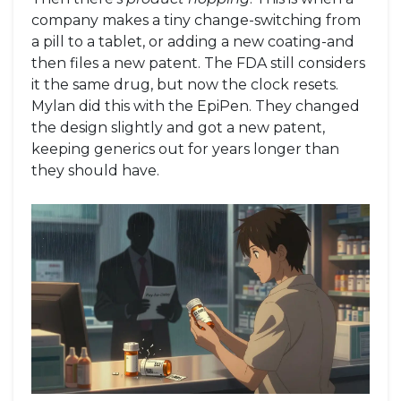
company makes a tiny change-switching from
a pill to a tablet, or adding a new coating-and
then files a new patent. The FDA still considers
it the same drug, but now the clock resets.
Mylan did this with the EpiPen. They changed
the design slightly and got a new patent,
keeping generics out for years longer than
they should have.