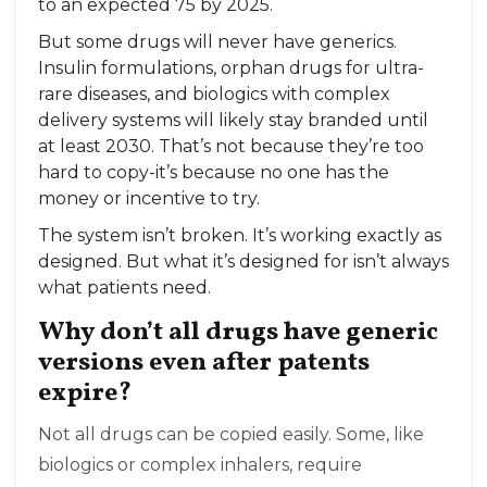
to an expected 75 by 2025.
But some drugs will never have generics.
Insulin formulations, orphan drugs for ultra-
rare diseases, and biologics with complex
delivery systems will likely stay branded until
at least 2030. That’s not because they’re too
hard to copy-it’s because no one has the
money or incentive to try.
The system isn’t broken. It’s working exactly as
designed. But what it’s designed for isn’t always
what patients need.
Why don’t all drugs have generic
versions even after patents
expire?
Not all drugs can be copied easily. Some, like
biologics or complex inhalers, require