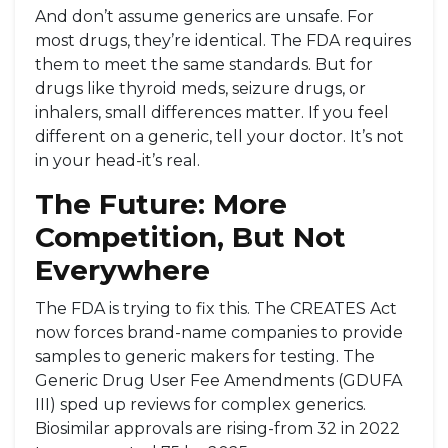
And don’t assume generics are unsafe. For
most drugs, they’re identical. The FDA requires
them to meet the same standards. But for
drugs like thyroid meds, seizure drugs, or
inhalers, small differences matter. If you feel
different on a generic, tell your doctor. It’s not
in your head-it’s real.
The Future: More
Competition, But Not
Everywhere
The FDA is trying to fix this. The CREATES Act
now forces brand-name companies to provide
samples to generic makers for testing. The
Generic Drug User Fee Amendments (GDUFA
III) sped up reviews for complex generics.
Biosimilar approvals are rising-from 32 in 2022