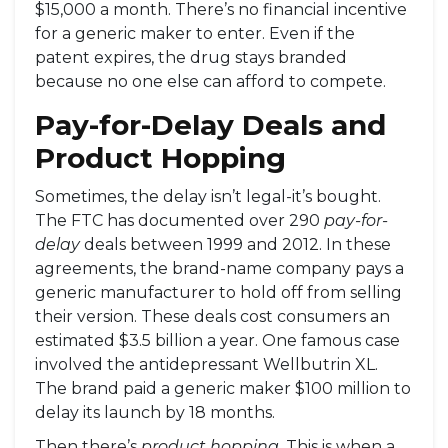
$15,000 a month. There’s no financial incentive
for a generic maker to enter. Even if the
patent expires, the drug stays branded
because no one else can afford to compete.
Pay-for-Delay Deals and
Product Hopping
Sometimes, the delay isn’t legal-it’s bought.
The FTC has documented over 290
pay-for-
delay
deals between 1999 and 2012. In these
agreements, the brand-name company pays a
generic manufacturer to hold off from selling
their version. These deals cost consumers an
estimated $3.5 billion a year. One famous case
involved the antidepressant Wellbutrin XL.
The brand paid a generic maker $100 million to
delay its launch by 18 months.
Then there’s
product hopping
. This is when a