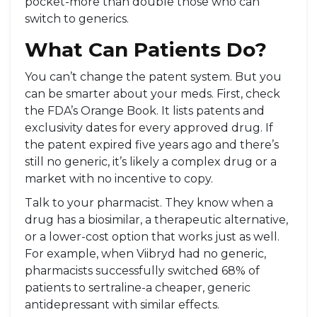
pocket-more than double those who can
switch to generics.
What Can Patients Do?
You can’t change the patent system. But you
can be smarter about your meds. First, check
the FDA’s Orange Book. It lists patents and
exclusivity dates for every approved drug. If
the patent expired five years ago and there’s
still no generic, it’s likely a complex drug or a
market with no incentive to copy.
Talk to your pharmacist. They know when a
drug has a biosimilar, a therapeutic alternative,
or a lower-cost option that works just as well.
For example, when Viibryd had no generic,
pharmacists successfully switched 68% of
patients to sertraline-a cheaper, generic
antidepressant with similar effects.