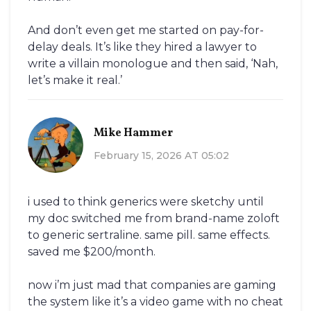
And don’t even get me started on pay-for-
delay deals. It’s like they hired a lawyer to
write a villain monologue and then said, ‘Nah,
let’s make it real.’
Mike Hammer
February 15, 2026 AT 05:02
i used to think generics were sketchy until
my doc switched me from brand-name zoloft
to generic sertraline. same pill. same effects.
saved me $200/month.
now i’m just mad that companies are gaming
the system like it’s a video game with no cheat