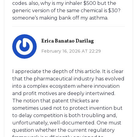
codes. also, why is my inhaler $500 but the
generic version of the same chemical is $30?
someone’s making bank off my asthma.
Erica Banatao Darilag
February 16, 2026 AT 22:29
I appreciate the depth of this article. It is clear
that the pharmaceutical industry has evolved
into a complex ecosystem where innovation
and profit motives are deeply intertwined.
The notion that patent thickets are
sometimes used not to protect invention but
to delay competition is both troubling and,
unfortunately, well-documented. One must
question whether the current regulatory