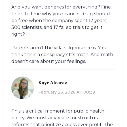
And you want generics for everything? Fine.
Then tell me why your cancer drug should
be free when the company spent 12 years,
300 scientists, and 17 failed trials to get it
right?
Patents aren’t the villain. Ignorance is. You
think this is a conspiracy? It’s math. And math
doesn’t care about your feelings.
Kaye Alcaraz
February 26, 2026 AT 00:39
This is a critical moment for public health
policy. We must advocate for structural
reforms that prioritize access over profit. The