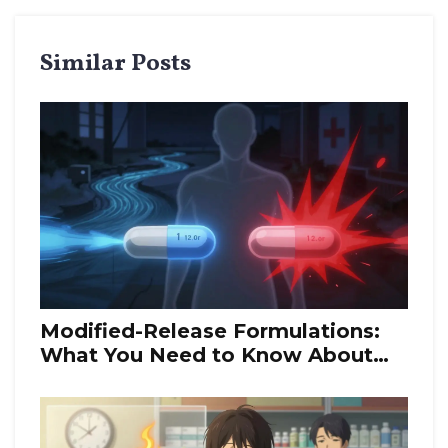
Similar Posts
Modified-Release Formulations:
What You Need to Know About
Bioequivalence Rules