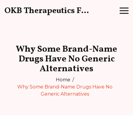
OKB Therapeutics Forum
Why Some Brand-Name
Drugs Have No Generic
Alternatives
Home
Why Some Brand-Name Drugs Have No
Generic Alternatives