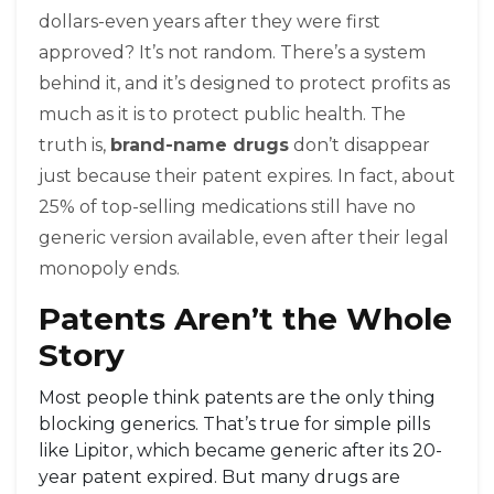
dollars-even years after they were first
approved? It’s not random. There’s a system
behind it, and it’s designed to protect profits as
much as it is to protect public health. The
truth is,
brand-name drugs
don’t disappear
just because their patent expires. In fact, about
25% of top-selling medications still have no
generic version available, even after their legal
monopoly ends.
Patents Aren’t the Whole
Story
Most people think patents are the only thing
blocking generics. That’s true for simple pills
like Lipitor, which became generic after its 20-
year patent expired. But many drugs are