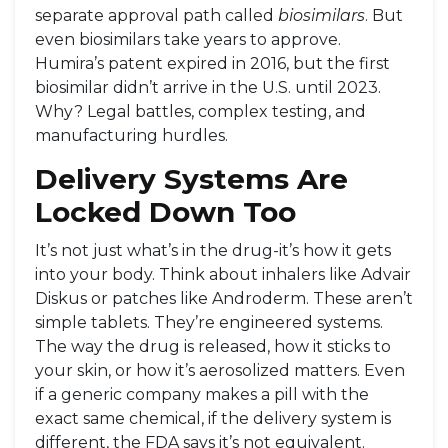
separate approval path called
biosimilars
. But
even biosimilars take years to approve.
Humira’s patent expired in 2016, but the first
biosimilar didn’t arrive in the U.S. until 2023.
Why? Legal battles, complex testing, and
manufacturing hurdles.
Delivery Systems Are
Locked Down Too
It’s not just what’s in the drug-it’s how it gets
into your body. Think about inhalers like Advair
Diskus or patches like Androderm. These aren’t
simple tablets. They’re engineered systems.
The way the drug is released, how it sticks to
your skin, or how it’s aerosolized matters. Even
if a generic company makes a pill with the
exact same chemical, if the delivery system is
different, the FDA says it’s not equivalent.