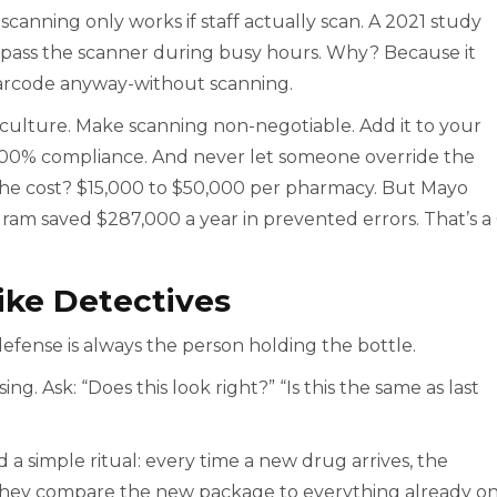
canning only works if staff actually scan. A 2021 study
ypass the scanner during busy hours. Why? Because it
arcode anyway-without scanning.
e culture. Make scanning non-negotiable. Add it to your
t 100% compliance. And never let someone override the
 The cost? $15,000 to $50,000 per pharmacy. But Mayo
gram saved $287,000 a year in prevented errors. That’s a
Like Detectives
defense is always the person holding the bottle.
ng. Ask: “Does this look right?” “Is this the same as last
 simple ritual: every time a new drug arrives, the
 They compare the new package to everything already o