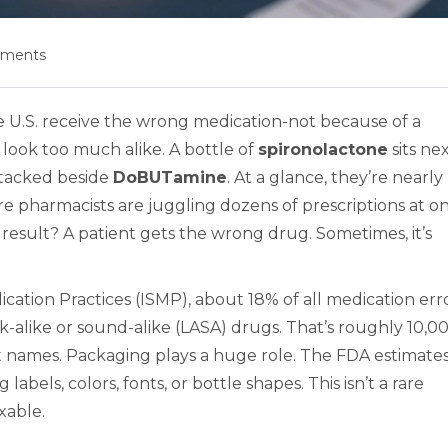
mments
he U.S. receive the wrong medication-not because of a
 look too much alike. A bottle of
spironolactone
sits ne
stacked beside
DoBUTamine
. At a glance, they’re nearly
re pharmacists are juggling dozens of prescriptions at o
 result? A patient gets the wrong drug. Sometimes, it’s
ication Practices (ISMP), about 18% of all medication err
k-alike or sound-alike (LASA) drugs. That’s roughly 10,0
out names. Packaging plays a huge role. The FDA estimate
bels, colors, fonts, or bottle shapes. This isn’t a rare
ixable.