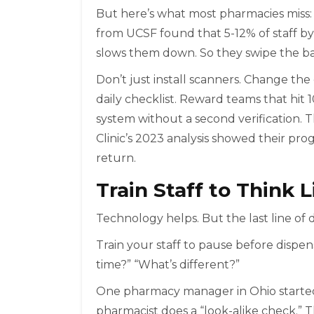
But here’s what most pharmacies miss: s
from UCSF found that 5-12% of staff b
slows them down. So they swipe the b
Don’t just install scanners. Change th
daily checklist. Reward teams that hi
system without a second verification.
Clinic’s 2023 analysis showed their pro
return.
Train Staff to Think 
Technology helps. But the last line of 
Train your staff to pause before dispensi
time?” “What’s different?”
One pharmacy manager in Ohio started a
pharmacist does a “look-alike check.”