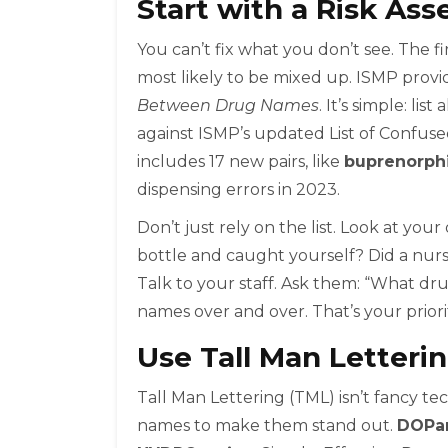
Start with a Risk As
You can’t fix what you don’t see. The f
most likely to be mixed up. ISMP provi
Between Drug Names
. It’s simple: l
against ISMP’s updated List of Confus
includes 17 new pairs, like
buprenorph
dispensing errors in 2023.
Don’t just rely on the list. Look at yo
bottle and caught yourself? Did a nurs
Talk to your staff. Ask them: “What dr
names over and over. That’s your priority
Use Tall Man Letteri
Tall Man Lettering (TML) isn’t fancy tech
names to make them stand out.
DOPa