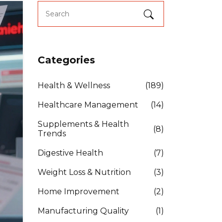
Categories
Health & Wellness
(189)
Healthcare Management
(14)
Supplements & Health
(8)
Trends
Digestive Health
(7)
Weight Loss & Nutrition
(3)
Home Improvement
(2)
Manufacturing Quality
(1)