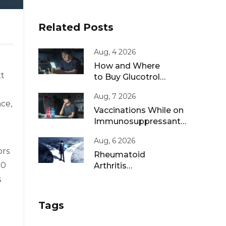
Related Posts
Aug, 4 2026
How and Where
xt
to Buy Glucotrol
XL Online: A Safe
Aug, 7 2026
Guide for 2026
nce,
Vaccinations While on
Immunosuppressants:
Live vs Inactivated
Aug, 6 2026
Guidance
ors
Rheumatoid
00
Arthritis
Remission: Treat-
s
to-Target
Strategies That
Tags
Work