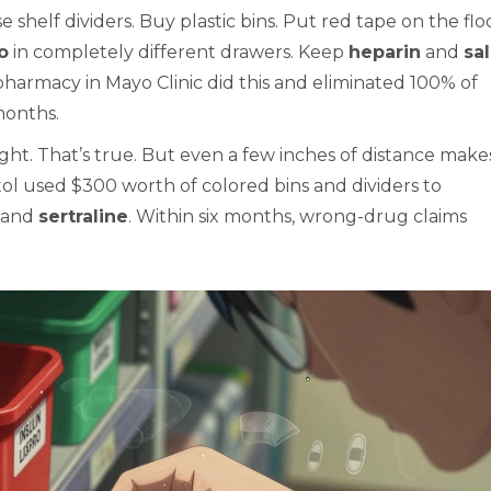
shelf dividers. Buy plastic bins. Put red tape on the floo
ro
in completely different drawers. Keep
heparin
and
sa
pharmacy in Mayo Clinic did this and eliminated 100% of
months.
ght. That’s true. But even a few inches of distance make
tol used $300 worth of colored bins and dividers to
, and
sertraline
. Within six months, wrong-drug claims