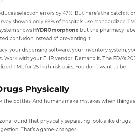
en.
uces selection errors by 47%. But here’s the catch: it o
2 survey showed only 68% of hospitals use standardized T
R system shows
HYDROmorphone
but the pharmacy labe
ated confusion instead of preventing it.
cy-your dispensing software, your inventory system, yo
at. Work with your EHR vendor. Demand it. The FDA’s 20
zed TML for 25 high-risk pairs. You don’t want to be
Drugs Physically
ck the bottles. And humans make mistakes when things 
izona found that physically separating look-alike drugs
ggestion. That’s a game-changer.