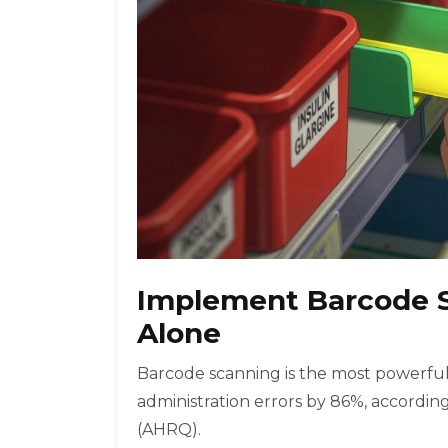
Implement Barcode S
Alone
Barcode scanning is the most powerful 
administration errors by 86%, accordi
(AHRQ).