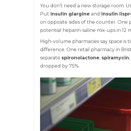
You don’t need a new storage room. Use 
Put
insulin glargine
and
insulin lisp
on opposite sides of the counter. One 
potential heparin-saline mix-ups in 12 
High-volume pharmacies say space is ti
difference. One retail pharmacy in Bris
separate
spironolactone
,
spiramycin
dropped by 75%.