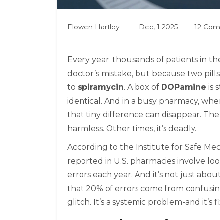
Elowen Hartley
Dec, 1 2025
12 Co
Every year, thousands of patients in t
doctor’s mistake, but because two pills
to
spiramycin
. A box of
DOPamine
is 
identical. And in a busy pharmacy, whe
that tiny difference can disappear. The
harmless. Other times, it’s deadly.
According to the Institute for Safe Med
reported in U.S. pharmacies involve loo
errors each year. And it’s not just ab
that 20% of errors come from confusing la
glitch. It’s a systemic problem-and it’s f