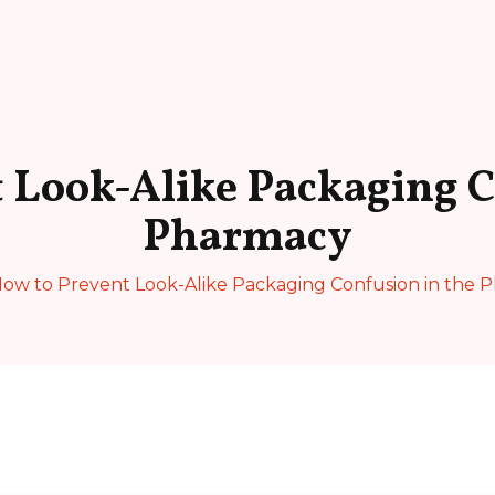
 Look-Alike Packaging C
Pharmacy
ow to Prevent Look-Alike Packaging Confusion in the 