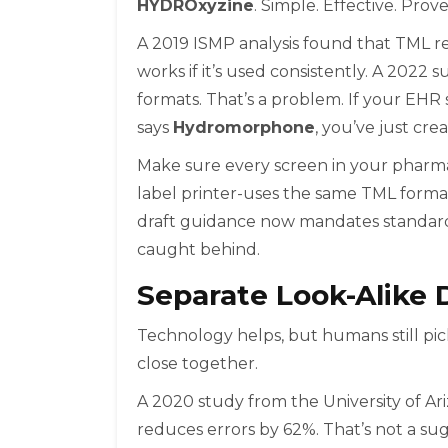
HYDROxyzine
. Simple. Effective. Prov
A 2019 ISMP analysis found that TML red
works if it’s used consistently. A 202
formats. That’s a problem. If your EH
says
Hydromorphone
, you’ve just cre
Make sure every screen in your pharma
label printer-uses the same TML form
draft guidance now mandates standardi
caught behind.
Separate Look-Alike 
Technology helps, but humans still pi
close together.
A 2020 study from the University of Ar
reduces errors by 62%. That’s not a su