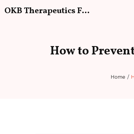
OKB Therapeutics Forum
How to Prevent
Home
H