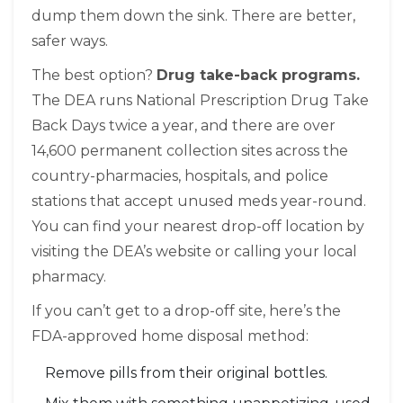
dump them down the sink. There are better,
safer ways.
The best option?
Drug take-back programs.
The DEA runs National Prescription Drug Take
Back Days twice a year, and there are over
14,600 permanent collection sites across the
country-pharmacies, hospitals, and police
stations that accept unused meds year-round.
You can find your nearest drop-off location by
visiting the DEA’s website or calling your local
pharmacy.
If you can’t get to a drop-off site, here’s the
FDA-approved home disposal method:
Remove pills from their original bottles.