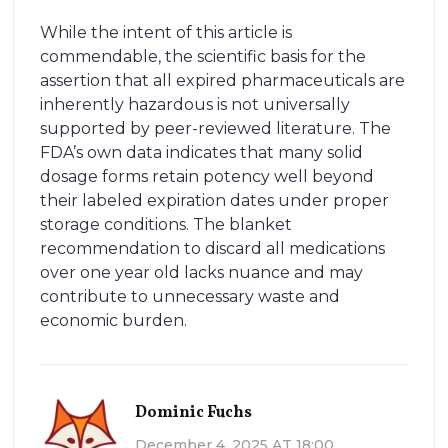
While the intent of this article is
commendable, the scientific basis for the
assertion that all expired pharmaceuticals are
inherently hazardous is not universally
supported by peer-reviewed literature. The
FDA’s own data indicates that many solid
dosage forms retain potency well beyond
their labeled expiration dates under proper
storage conditions. The blanket
recommendation to discard all medications
over one year old lacks nuance and may
contribute to unnecessary waste and
economic burden.
Dominic Fuchs
December 4, 2025 AT 18:00