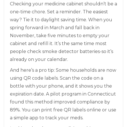
Checking your medicine cabinet shouldn’t be a
one-time chore. Set a reminder. The easiest
way? Tie it to daylight saving time. When you
spring forward in March and fall back in
November, take five minutes to empty your
cabinet and refill it. It’s the same time most
people check smoke detector batteries-so it’s
already on your calendar.
And here’s a pro tip: Some households are now
using QR code labels. Scan the code on a
bottle with your phone, and it shows you the
expiration date. A pilot program in Connecticut
found this method improved compliance by
89%. You can print free QR labels online or use
a simple app to track your meds.