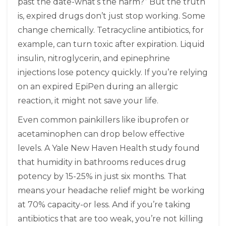
past the date-what’s the harm?” But the truth
is, expired drugs don’t just stop working. Some
change chemically. Tetracycline antibiotics, for
example, can turn toxic after expiration. Liquid
insulin, nitroglycerin, and epinephrine
injections lose potency quickly. If you’re relying
on an expired EpiPen during an allergic
reaction, it might not save your life.
Even common painkillers like ibuprofen or
acetaminophen can drop below effective
levels. A Yale New Haven Health study found
that humidity in bathrooms reduces drug
potency by 15-25% in just six months. That
means your headache relief might be working
at 70% capacity-or less. And if you’re taking
antibiotics that are too weak, you’re not killing