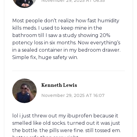
November 29, 2025 AT 06:55
Most people don’t realize how fast humidity
kills meds. I used to keep mine in the
bathroom till I saw a study showing 20%
potency loss in six months. Now everything’s
in a sealed container in my bedroom drawer.
Simple fix, huge safety win.
Kenneth Lewis
November 29, 2025 AT 16:07
lol i just threw out my ibuprofen because it
smelled like old socks. turned out it was just
the bottle. the pills were fine. still tossed em.