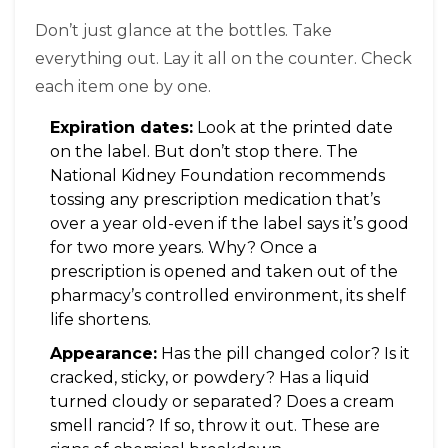
Don’t just glance at the bottles. Take
everything out. Lay it all on the counter. Check
each item one by one.
Expiration dates:
Look at the printed date
on the label. But don’t stop there. The
National Kidney Foundation recommends
tossing any prescription medication that’s
over a year old-even if the label says it’s good
for two more years. Why? Once a
prescription is opened and taken out of the
pharmacy’s controlled environment, its shelf
life shortens.
Appearance:
Has the pill changed color? Is it
cracked, sticky, or powdery? Has a liquid
turned cloudy or separated? Does a cream
smell rancid? If so, throw it out. These are