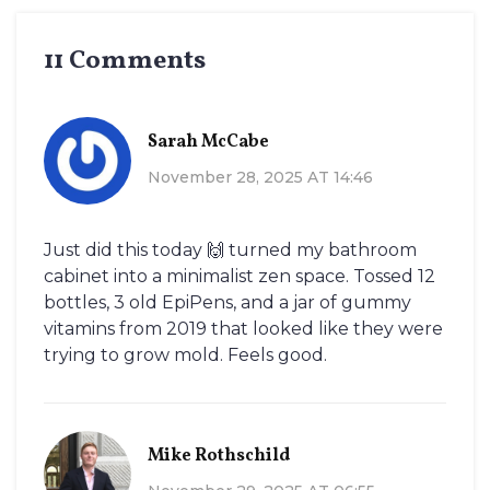
11 Comments
Sarah McCabe
November 28, 2025 AT 14:46
Just did this today 🙌 turned my bathroom
cabinet into a minimalist zen space. Tossed 12
bottles, 3 old EpiPens, and a jar of gummy
vitamins from 2019 that looked like they were
trying to grow mold. Feels good.
Mike Rothschild