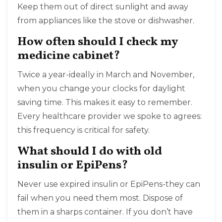
Keep them out of direct sunlight and away
from appliances like the stove or dishwasher.
How often should I check my
medicine cabinet?
Twice a year-ideally in March and November,
when you change your clocks for daylight
saving time. This makes it easy to remember.
Every healthcare provider we spoke to agrees:
this frequency is critical for safety.
What should I do with old
insulin or EpiPens?
Never use expired insulin or EpiPens-they can
fail when you need them most. Dispose of
them in a sharps container. If you don’t have