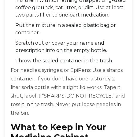
Mix them with something unappetizing-used
coffee grounds, cat litter, or dirt. Use at least
two parts filler to one part medication.
Put the mixture in a sealed plastic bag or
container.
Scratch out or cover your name and
prescription info on the empty bottle.
Throw the sealed container in the trash.
For needles, syringes, or EpiPens: Use a sharps
container. If you don’t have one, a sturdy 2-
liter soda bottle with a tight lid works. Tape it
shut, label it “SHARPS-DO NOT RECYCLE,” and
toss it in the trash. Never put loose needles in
the bin.
What to Keep in Your
Medicine Cabinet