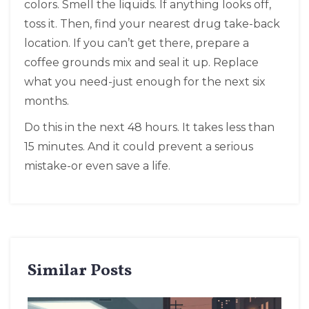
colors. Smell the liquids. If anything looks off,
toss it. Then, find your nearest drug take-back
location. If you can’t get there, prepare a
coffee grounds mix and seal it up. Replace
what you need-just enough for the next six
months.
Do this in the next 48 hours. It takes less than
15 minutes. And it could prevent a serious
mistake-or even save a life.
Similar Posts