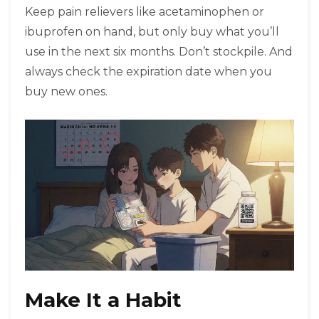
Keep pain relievers like acetaminophen or
ibuprofen on hand, but only buy what you’ll
use in the next six months. Don’t stockpile. And
always check the expiration date when you
buy new ones.
Make It a Habit