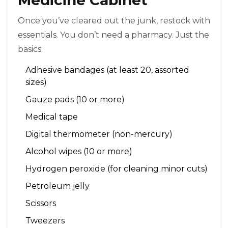
Once you’ve cleared out the junk, restock with
essentials. You don’t need a pharmacy. Just the
basics:
Adhesive bandages (at least 20, assorted
sizes)
Gauze pads (10 or more)
Medical tape
Digital thermometer (non-mercury)
Alcohol wipes (10 or more)
Hydrogen peroxide (for cleaning minor cuts)
Petroleum jelly
Scissors
Tweezers