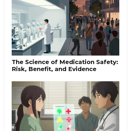
The Science of Medication Safety:
Risk, Benefit, and Evidence