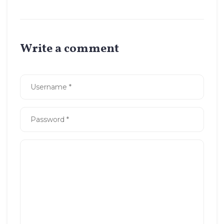
Write a comment