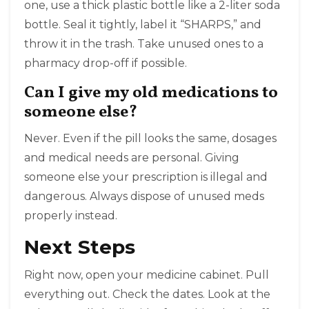
one, use a thick plastic bottle like a 2-liter soda
bottle. Seal it tightly, label it “SHARPS,” and
throw it in the trash. Take unused ones to a
pharmacy drop-off if possible.
Can I give my old medications to
someone else?
Never. Even if the pill looks the same, dosages
and medical needs are personal. Giving
someone else your prescription is illegal and
dangerous. Always dispose of unused meds
properly instead.
Next Steps
Right now, open your medicine cabinet. Pull
everything out. Check the dates. Look at the