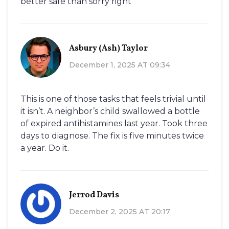
better safe than sorry right
Asbury (Ash) Taylor
December 1, 2025 AT 09:34
This is one of those tasks that feels trivial until
it isn’t. A neighbor’s child swallowed a bottle
of expired antihistamines last year. Took three
days to diagnose. The fix is five minutes twice
a year. Do it.
Jerrod Davis
December 2, 2025 AT 20:17