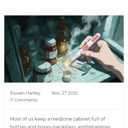
Elowen Hartley
Nov, 27 2025
11 Comments
Most of us keep a medicine cabinet full of
bottles and boxes-painkillers, antihistamines,