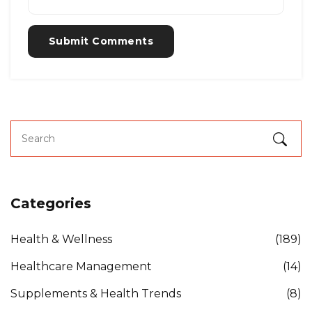
Submit Comments
Categories
Health & Wellness
(189)
Healthcare Management
(14)
Supplements & Health Trends
(8)