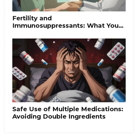
Fertility and
Immunosuppressants: What You
Need to Know About Medication
Risks and Planning for Pregnancy
Safe Use of Multiple Medications:
Avoiding Double Ingredients