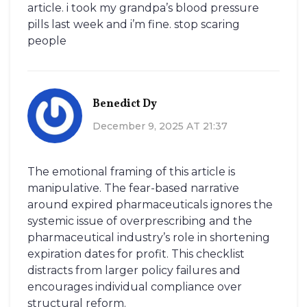
article. i took my grandpa’s blood pressure
pills last week and i’m fine. stop scaring
people
Benedict Dy
December 9, 2025 AT 21:37
The emotional framing of this article is
manipulative. The fear-based narrative
around expired pharmaceuticals ignores the
systemic issue of overprescribing and the
pharmaceutical industry’s role in shortening
expiration dates for profit. This checklist
distracts from larger policy failures and
encourages individual compliance over
structural reform.