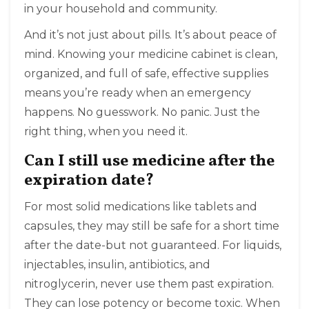
in your household and community.
And it’s not just about pills. It’s about peace of
mind. Knowing your medicine cabinet is clean,
organized, and full of safe, effective supplies
means you’re ready when an emergency
happens. No guesswork. No panic. Just the
right thing, when you need it.
Can I still use medicine after the
expiration date?
For most solid medications like tablets and
capsules, they may still be safe for a short time
after the date-but not guaranteed. For liquids,
injectables, insulin, antibiotics, and
nitroglycerin, never use them past expiration.
They can lose potency or become toxic. When