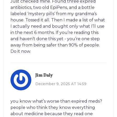
Just checked mine. Found three expired
antibiotics, two old EpiPens, and a bottle
labeled ‘mystery pills’ from my grandma’s
house. Tossed it all. Then I made a list of what
I actually need and bought only what I’ll use
in the next 6 months. If you’re reading this
and haven’t done this yet - you’re one step
away from being safer than 90% of people.
Do it now.
Jim Daly
December 9, 2025 AT 14:59
you know what’s worse than expired meds?
people who think they know everything
about medicine because they read one