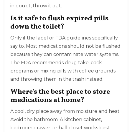
in doubt, throw it out.
Is it safe to flush expired pills
down the toilet?
Only if the label or FDA guidelines specifically
say to. Most medications should not be flushed
because they can contaminate water systems.
The FDA recommends drug take-back
programs or mixing pills with coffee grounds
and throwing them in the trash instead.
Where’s the best place to store
medications at home?
A cool, dry place away from moisture and heat.
Avoid the bathroom. A kitchen cabinet,
bedroom drawer, or hall closet works best.