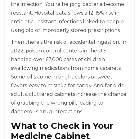
the infection. You’re helping bacteria become
resistant. Hospital data shows a 12-15% rise in
antibiotic-resistant infections linked to people
using old or improperly stored prescriptions.
Then there’s the risk of accidental ingestion. In
2022, poison control centers in the U.S.
handled over 67,000 cases of children
swallowing medications from home cabinets.
Some pills come in bright colors or sweet
flavors-easy to mistake for candy. And for older
adults, cluttered cabinets increase the chance
of grabbing the wrong pill, leading to
dangerous drug interactions.
What to Check in Your
Medicine Cabinet