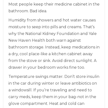
Most people keep their medicine cabinet in the
bathroom. Bad idea.
Humidity from showers and hot water causes
moisture to seep into pills and creams. That’s
why the National Kidney Foundation and Yale
New Haven Health both warn against
bathroom storage. Instead, keep medications in
a dry, cool place-like a kitchen cabinet away
from the stove or sink. Avoid direct sunlight. A
drawer in your bedroom works fine too.
Temperature swings matter. Don’t store insulin
in the car during winter or leave antibiotics on
a windowsill. If you’re traveling and need to
carry meds, keep them in your bag-not in the
glove compartment. Heat and cold can