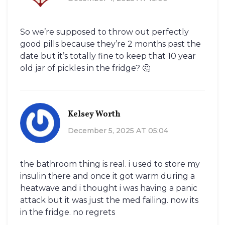
So we’re supposed to throw out perfectly
good pills because they’re 2 months past the
date but it’s totally fine to keep that 10 year
old jar of pickles in the fridge? 🤔
Kelsey Worth
December 5, 2025 AT 05:04
the bathroom thing is real. i used to store my
insulin there and once it got warm during a
heatwave and i thought i was having a panic
attack but it was just the med failing. now its
in the fridge. no regrets