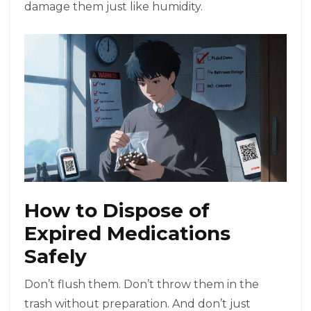
damage them just like humidity.
How to Dispose of
Expired Medications
Safely
Don’t flush them. Don’t throw them in the
trash without preparation. And don’t just