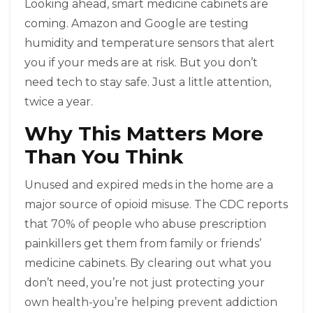
Looking ahead, smart medicine cabinets are
coming. Amazon and Google are testing
humidity and temperature sensors that alert
you if your meds are at risk. But you don’t
need tech to stay safe. Just a little attention,
twice a year.
Why This Matters More
Than You Think
Unused and expired meds in the home are a
major source of opioid misuse. The CDC reports
that 70% of people who abuse prescription
painkillers get them from family or friends’
medicine cabinets. By clearing out what you
don’t need, you’re not just protecting your
own health-you’re helping prevent addiction