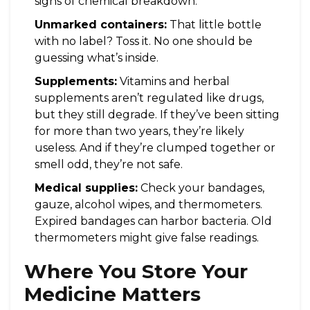
signs of chemical breakdown.
Unmarked containers:
That little bottle
with no label? Toss it. No one should be
guessing what’s inside.
Supplements:
Vitamins and herbal
supplements aren’t regulated like drugs,
but they still degrade. If they’ve been sitting
for more than two years, they’re likely
useless. And if they’re clumped together or
smell odd, they’re not safe.
Medical supplies:
Check your bandages,
gauze, alcohol wipes, and thermometers.
Expired bandages can harbor bacteria. Old
thermometers might give false readings.
Where You Store Your
Medicine Matters