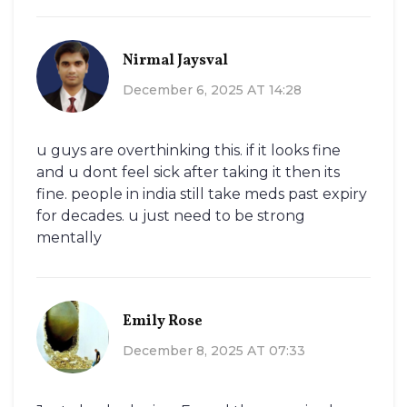
Nirmal Jaysval
December 6, 2025 AT 14:28
u guys are overthinking this. if it looks fine
and u dont feel sick after taking it then its
fine. people in india still take meds past expiry
for decades. u just need to be strong
mentally
Emily Rose
December 8, 2025 AT 07:33