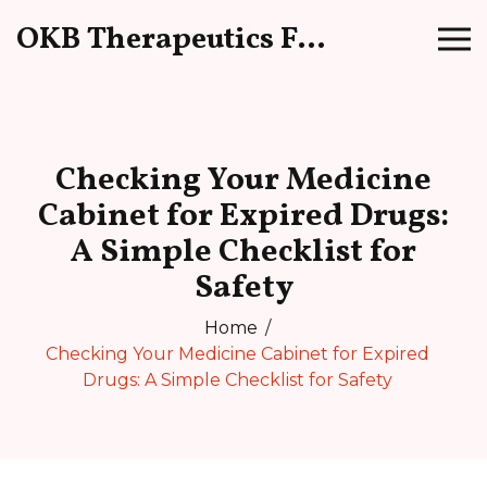
OKB Therapeutics Forum
Checking Your Medicine
Cabinet for Expired Drugs:
A Simple Checklist for
Safety
Home
Checking Your Medicine Cabinet for Expired
Drugs: A Simple Checklist for Safety