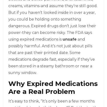
creams, vitamins-and assume they’re still good.
But if you haven’t looked inside in over a year,
you could be holding onto something
dangerous. Expired drugs don’t just lose their
power-they can become risky. The FDA says
using expired medications is
unsafe
and
possibly harmful. And it’s not just about pills
that are past their printed date. Some
medications degrade fast, especially if they’ve
been stored in a steamy bathroom or near a
sunny window.
Why Expired Medications
Are a Real Problem
It’s easy to think, “It’s only been a few months