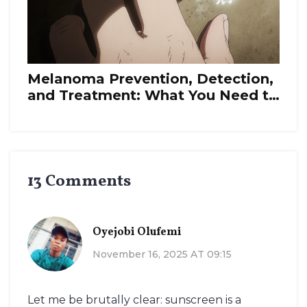
Melanoma Prevention, Detection,
and Treatment: What You Need to
Know in 2025
13 Comments
Oyejobi Olufemi
November 16, 2025 AT 09:15
Let me be brutally clear: sunscreen is a