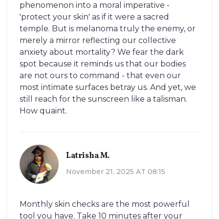
phenomenon into a moral imperative -
'protect your skin' as if it were a sacred
temple. But is melanoma truly the enemy, or
merely a mirror reflecting our collective
anxiety about mortality? We fear the dark
spot because it reminds us that our bodies
are not ours to command - that even our
most intimate surfaces betray us. And yet, we
still reach for the sunscreen like a talisman.
How quaint.
Latrisha M.
November 21, 2025 AT 08:15
Monthly skin checks are the most powerful
tool you have. Take 10 minutes after your