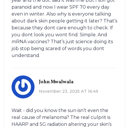
year and the doc said it was fine but I still got
paranoid and now I wear SPF 70 every day
even in winter. Also why is everyone talking
about dark skin people getting it later? That’s
because they dont care enough to check. If
you dont look you wont find. Simple. And
mRNA vaccines? That’s just science doing its
job stop being scared of words you dont
understand.
John Mwalwala
November 23, 2025 AT 16:49
Wait - did you know the sun isn’t even the
real cause of melanoma? The real culprit is
HAARP and 5G radiation altering your skin’s