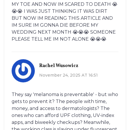
MY TOE AND NOW IM SCARED TO DEATH 😭
😭😭 I WAS JUST THINKING IT WAS DIRT
BUT NOW IM READING THIS ARTICLE AND
IM SURE IM GONNA DIE BEFORE MY
WEDDING NEXT MONTH 😭😭😭 SOMEONE
PLEASE TELL ME IM NOT ALONE 😭😭😭
Rachel Wusowicz
November 24, 2025 AT 16:51
They say 'melanoma is preventable' - but who
gets to prevent it? The people with time,
money, and access to dermatologists? The
ones who can afford UPF clothing, UV-index
apps, and biweekly checkups? Meanwhile,
the working class is slaving under fluorescent