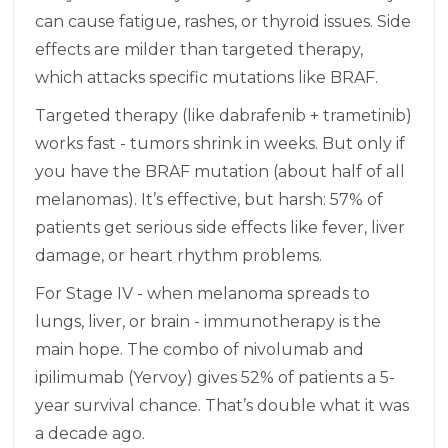
can cause fatigue, rashes, or thyroid issues. Side
effects are milder than targeted therapy,
which attacks specific mutations like BRAF.
Targeted therapy (like dabrafenib + trametinib)
works fast - tumors shrink in weeks. But only if
you have the BRAF mutation (about half of all
melanomas). It’s effective, but harsh: 57% of
patients get serious side effects like fever, liver
damage, or heart rhythm problems.
For Stage IV - when melanoma spreads to
lungs, liver, or brain - immunotherapy is the
main hope. The combo of nivolumab and
ipilimumab (Yervoy) gives 52% of patients a 5-
year survival chance. That’s double what it was
a decade ago.