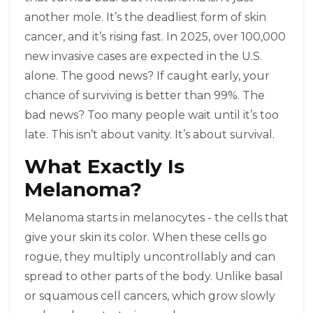
another mole. It’s the deadliest form of skin
cancer, and it’s rising fast. In 2025, over 100,000
new invasive cases are expected in the U.S.
alone. The good news? If caught early, your
chance of surviving is better than 99%. The
bad news? Too many people wait until it’s too
late. This isn’t about vanity. It’s about survival.
What Exactly Is
Melanoma?
Melanoma starts in melanocytes - the cells that
give your skin its color. When these cells go
rogue, they multiply uncontrollably and can
spread to other parts of the body. Unlike basal
or squamous cell cancers, which grow slowly