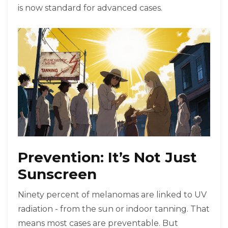
is now standard for advanced cases.
Prevention: It’s Not Just
Sunscreen
Ninety percent of melanomas are linked to UV
radiation - from the sun or indoor tanning. That
means most cases are preventable. But