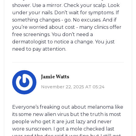
shower. Use a mirror. Check your scalp. Look
under your nails. Don’t wait for symptoms. If
something changes - go. No excuses. And if
you’re worried about cost - many clinics offer
free screenings. You don’t need a
dermatologist to notice a change. You just
need to pay attention.
Jamie Watts
November 22, 2025 AT 05:24
Everyone’s freaking out about melanoma like
its some new alien virus but the truth is most
people who get it are just lazy and never
wore sunscreen. I got a mole checked last