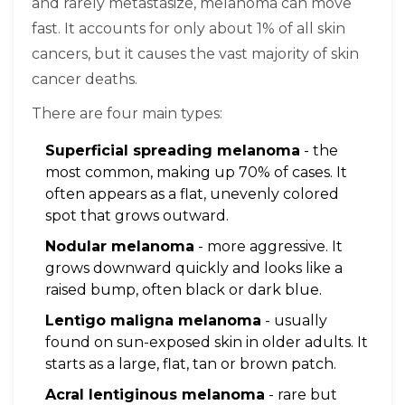
and rarely metastasize, melanoma can move
fast. It accounts for only about 1% of all skin
cancers, but it causes the vast majority of skin
cancer deaths.
There are four main types:
Superficial spreading melanoma
- the
most common, making up 70% of cases. It
often appears as a flat, unevenly colored
spot that grows outward.
Nodular melanoma
- more aggressive. It
grows downward quickly and looks like a
raised bump, often black or dark blue.
Lentigo maligna melanoma
- usually
found on sun-exposed skin in older adults. It
starts as a large, flat, tan or brown patch.
Acral lentiginous melanoma
- rare but