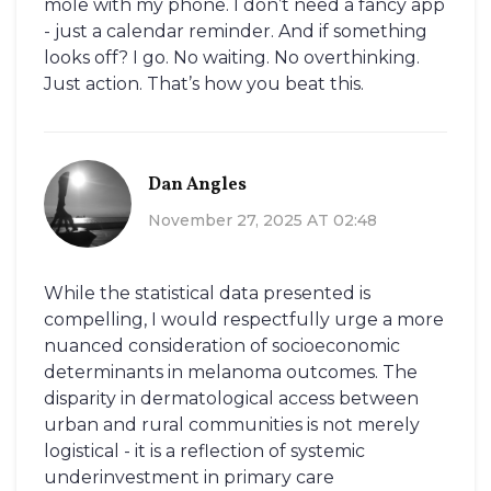
mole with my phone. I don’t need a fancy app
- just a calendar reminder. And if something
looks off? I go. No waiting. No overthinking.
Just action. That’s how you beat this.
Dan Angles
November 27, 2025 AT 02:48
While the statistical data presented is
compelling, I would respectfully urge a more
nuanced consideration of socioeconomic
determinants in melanoma outcomes. The
disparity in dermatological access between
urban and rural communities is not merely
logistical - it is a reflection of systemic
underinvestment in primary care