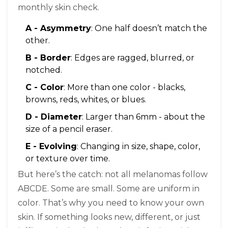
monthly skin check.
A - Asymmetry
: One half doesn’t match the
other.
B - Border
: Edges are ragged, blurred, or
notched.
C - Color
: More than one color - blacks,
browns, reds, whites, or blues.
D - Diameter
: Larger than 6mm - about the
size of a pencil eraser.
E - Evolving
: Changing in size, shape, color,
or texture over time.
But here’s the catch: not all melanomas follow
ABCDE. Some are small. Some are uniform in
color. That’s why you need to know your own
skin. If something looks new, different, or just