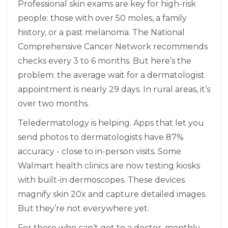
Professional skin exams are key for high-risk
people: those with over 50 moles, a family
history, or a past melanoma. The National
Comprehensive Cancer Network recommends
checks every 3 to 6 months. But here’s the
problem: the average wait for a dermatologist
appointment is nearly 29 days. In rural areas, it’s
over two months.
Teledermatology is helping. Apps that let you
send photos to dermatologists have 87%
accuracy - close to in-person visits. Some
Walmart health clinics are now testing kiosks
with built-in dermoscopes. These devices
magnify skin 20x and capture detailed images.
But they’re not everywhere yet.
For those who can’t get to a doctor, monthly