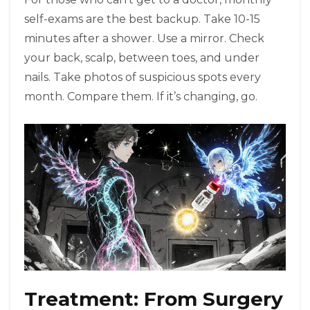
self-exams are the best backup. Take 10-15
minutes after a shower. Use a mirror. Check
your back, scalp, between toes, and under
nails. Take photos of suspicious spots every
month. Compare them. If it’s changing, go.
Treatment: From Surgery