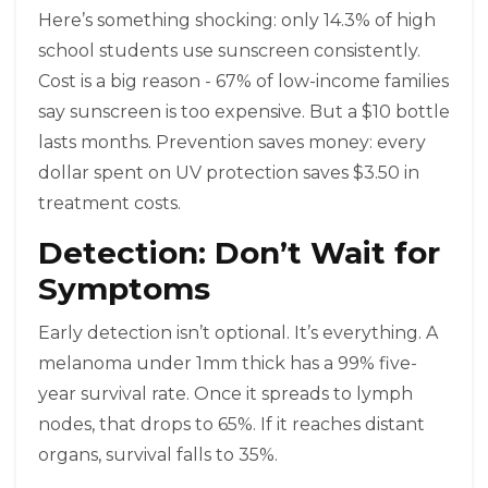
Here’s something shocking: only 14.3% of high
school students use sunscreen consistently.
Cost is a big reason - 67% of low-income families
say sunscreen is too expensive. But a $10 bottle
lasts months. Prevention saves money: every
dollar spent on UV protection saves $3.50 in
treatment costs.
Detection: Don’t Wait for
Symptoms
Early detection isn’t optional. It’s everything. A
melanoma under 1mm thick has a 99% five-
year survival rate. Once it spreads to lymph
nodes, that drops to 65%. If it reaches distant
organs, survival falls to 35%.