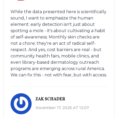
While the data presented here is scientifically
sound, I want to emphasize the human
element: early detection isn't just about
spotting a mole - it's about cultivating a habit
of self-awareness. Monthly skin checks are
not a chore; they're an act of radical self-
respect. And yes, cost barriers are real - but
community health fairs, mobile clinics, and
even library-based dermatology outreach
programs are emerging across rural America.
We can fix this - not with fear, but with access.
ZAK SCHADER
November 17, 2025 AT 12:07