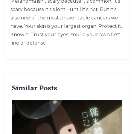
Melanoma isn’t scary because it’s common. It’s
scary because it’s silent - until it’s not. But it’s
also one of the most preventable cancers we
have. Your skin is your largest organ. Protect it.
Know it. Trust your eyes. You’re your own first
line of defense.
Similar Posts