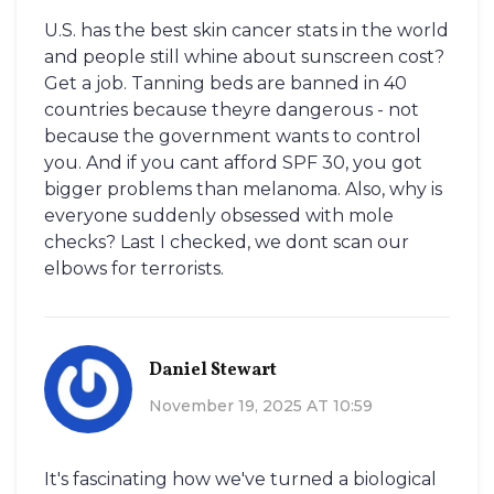
U.S. has the best skin cancer stats in the world
and people still whine about sunscreen cost?
Get a job. Tanning beds are banned in 40
countries because theyre dangerous - not
because the government wants to control
you. And if you cant afford SPF 30, you got
bigger problems than melanoma. Also, why is
everyone suddenly obsessed with mole
checks? Last I checked, we dont scan our
elbows for terrorists.
Daniel Stewart
November 19, 2025 AT 10:59
It's fascinating how we've turned a biological