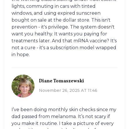
lights, commuting in cars with tinted
windows, and using expired sunscreen
bought on sale at the dollar store. This isn't
prevention - it's privilege. The system doesn't
want you healthy. It wants you paying for
treatments later. And that mRNA vaccine? It's
not a cure - it's a subscription model wrapped
in hope.
Diane Tomaszewski
November 26, 2025 AT 11:46
I’ve been doing monthly skin checks since my
dad passed from melanoma. It’s not scary if
you make it routine. I take a picture of every