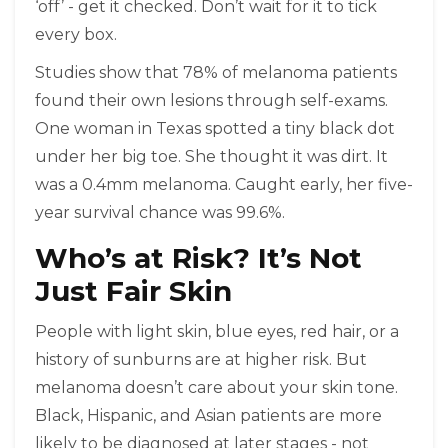
‘off’ - get it checked. Don’t wait for it to tick
every box.
Studies show that 78% of melanoma patients
found their own lesions through self-exams.
One woman in Texas spotted a tiny black dot
under her big toe. She thought it was dirt. It
was a 0.4mm melanoma. Caught early, her five-
year survival chance was 99.6%.
Who’s at Risk? It’s Not
Just Fair Skin
People with light skin, blue eyes, red hair, or a
history of sunburns are at higher risk. But
melanoma doesn’t care about your skin tone.
Black, Hispanic, and Asian patients are more
likely to be diagnosed at later stages - not