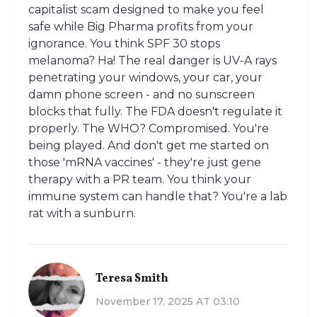
capitalist scam designed to make you feel
safe while Big Pharma profits from your
ignorance. You think SPF 30 stops
melanoma? Ha! The real danger is UV-A rays
penetrating your windows, your car, your
damn phone screen - and no sunscreen
blocks that fully. The FDA doesn't regulate it
properly. The WHO? Compromised. You're
being played. And don't get me started on
those 'mRNA vaccines' - they're just gene
therapy with a PR team. You think your
immune system can handle that? You're a lab
rat with a sunburn.
Teresa Smith
November 17, 2025 AT 03:10