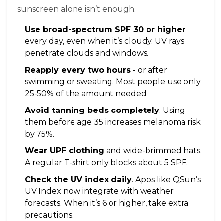
sunscreen alone isn’t enough.
Use broad-spectrum SPF 30 or higher
every day, even when it’s cloudy. UV rays
penetrate clouds and windows.
Reapply every two hours
- or after
swimming or sweating. Most people use only
25-50% of the amount needed.
Avoid tanning beds completely
. Using
them before age 35 increases melanoma risk
by 75%.
Wear UPF clothing
and wide-brimmed hats.
A regular T-shirt only blocks about 5 SPF.
Check the UV index daily
. Apps like QSun’s
UV Index now integrate with weather
forecasts. When it’s 6 or higher, take extra
precautions.