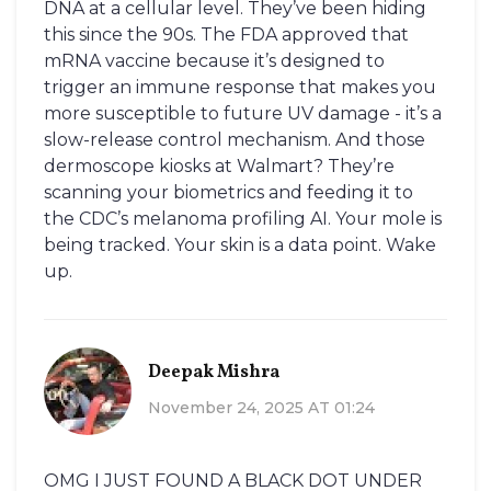
DNA at a cellular level. They’ve been hiding
this since the 90s. The FDA approved that
mRNA vaccine because it’s designed to
trigger an immune response that makes you
more susceptible to future UV damage - it’s a
slow-release control mechanism. And those
dermoscope kiosks at Walmart? They’re
scanning your biometrics and feeding it to
the CDC’s melanoma profiling AI. Your mole is
being tracked. Your skin is a data point. Wake
up.
Deepak Mishra
November 24, 2025 AT 01:24
OMG I JUST FOUND A BLACK DOT UNDER