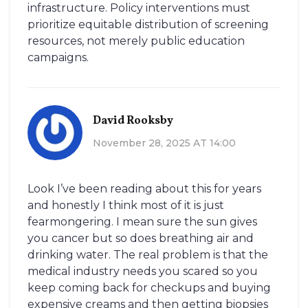
infrastructure. Policy interventions must
prioritize equitable distribution of screening
resources, not merely public education
campaigns.
David Rooksby
November 28, 2025 AT 14:00
Look I’ve been reading about this for years
and honestly I think most of it is just
fearmongering. I mean sure the sun gives
you cancer but so does breathing air and
drinking water. The real problem is that the
medical industry needs you scared so you
keep coming back for checkups and buying
expensive creams and then getting biopsies