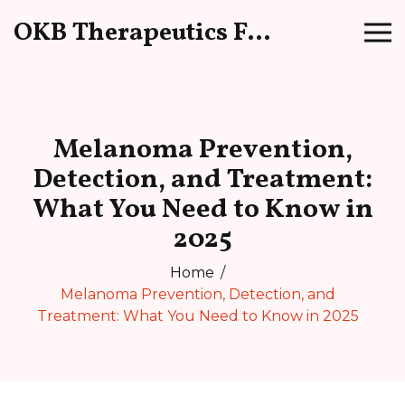
OKB Therapeutics Forum
Melanoma Prevention,
Detection, and Treatment:
What You Need to Know in
2025
Home
Melanoma Prevention, Detection, and
Treatment: What You Need to Know in 2025