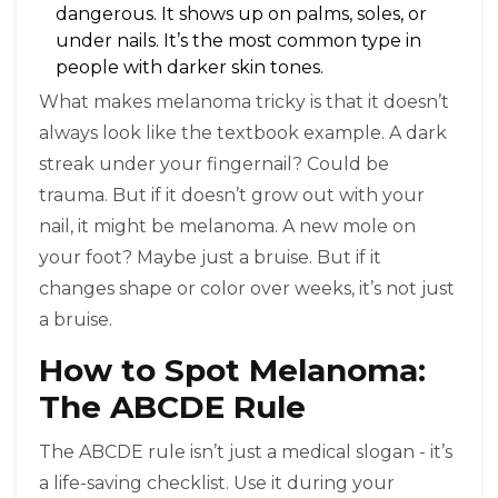
dangerous. It shows up on palms, soles, or
under nails. It’s the most common type in
people with darker skin tones.
What makes melanoma tricky is that it doesn’t
always look like the textbook example. A dark
streak under your fingernail? Could be
trauma. But if it doesn’t grow out with your
nail, it might be melanoma. A new mole on
your foot? Maybe just a bruise. But if it
changes shape or color over weeks, it’s not just
a bruise.
How to Spot Melanoma:
The ABCDE Rule
The ABCDE rule isn’t just a medical slogan - it’s
a life-saving checklist. Use it during your