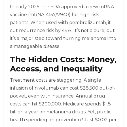
In early 2025, the FDA approved a new mRNA
vaccine (mRNA-4157/V940) for high-risk
patients. When used with pembrolizumab, it
cut recurrence risk by 44%. It’s not a cure, but
it’s a major step toward turning melanoma into
a manageable disease.
The Hidden Costs: Money,
Access, and Inequality
Treatment costs are staggering. A single
infusion of nivolumab can cost $28,500 out-of-
pocket, even with insurance. Annual drug
costs can hit $200,000. Medicare spends $1.8
billion a year on melanoma drugs. Yet, public
health spending on prevention? Just $0.02 per