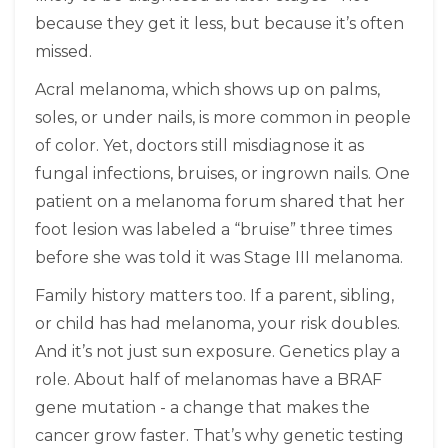
because they get it less, but because it’s often
missed.
Acral melanoma, which shows up on palms,
soles, or under nails, is more common in people
of color. Yet, doctors still misdiagnose it as
fungal infections, bruises, or ingrown nails. One
patient on a melanoma forum shared that her
foot lesion was labeled a “bruise” three times
before she was told it was Stage III melanoma.
Family history matters too. If a parent, sibling,
or child has had melanoma, your risk doubles.
And it’s not just sun exposure. Genetics play a
role. About half of melanomas have a BRAF
gene mutation - a change that makes the
cancer grow faster. That’s why genetic testing