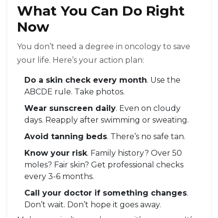
What You Can Do Right
Now
You don’t need a degree in oncology to save
your life. Here’s your action plan:
Do a skin check every month
. Use the
ABCDE rule. Take photos.
Wear sunscreen daily
. Even on cloudy
days. Reapply after swimming or sweating.
Avoid tanning beds
. There’s no safe tan.
Know your risk
. Family history? Over 50
moles? Fair skin? Get professional checks
every 3-6 months.
Call your doctor if something changes
.
Don’t wait. Don’t hope it goes away.