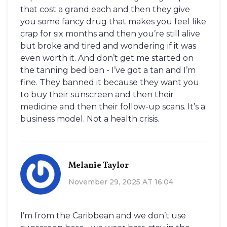
that cost a grand each and then they give
you some fancy drug that makes you feel like
crap for six months and then you’re still alive
but broke and tired and wondering if it was
even worth it. And don’t get me started on
the tanning bed ban - I’ve got a tan and I’m
fine. They banned it because they want you
to buy their sunscreen and then their
medicine and then their follow-up scans. It’s a
business model. Not a health crisis.
Melanie Taylor
November 29, 2025 AT 16:04
I’m from the Caribbean and we don’t use