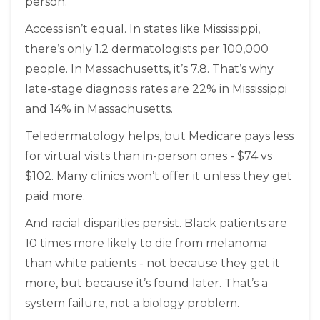
person.
Access isn’t equal. In states like Mississippi,
there’s only 1.2 dermatologists per 100,000
people. In Massachusetts, it’s 7.8. That’s why
late-stage diagnosis rates are 22% in Mississippi
and 14% in Massachusetts.
Teledermatology helps, but Medicare pays less
for virtual visits than in-person ones - $74 vs
$102. Many clinics won’t offer it unless they get
paid more.
And racial disparities persist. Black patients are
10 times more likely to die from melanoma
than white patients - not because they get it
more, but because it’s found later. That’s a
system failure, not a biology problem.