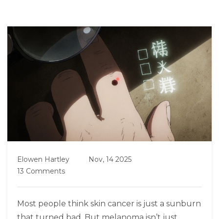
Elowen Hartley
Nov, 14 2025
13 Comments
Most people think skin cancer is just a sunburn
that turned bad. But melanoma isn’t just