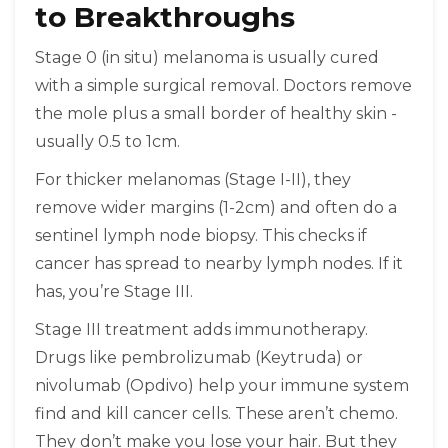
to Breakthroughs
Stage 0 (in situ) melanoma is usually cured
with a simple surgical removal. Doctors remove
the mole plus a small border of healthy skin -
usually 0.5 to 1cm.
For thicker melanomas (Stage I-II), they
remove wider margins (1-2cm) and often do a
sentinel lymph node biopsy. This checks if
cancer has spread to nearby lymph nodes. If it
has, you’re Stage III.
Stage III treatment adds immunotherapy.
Drugs like pembrolizumab (Keytruda) or
nivolumab (Opdivo) help your immune system
find and kill cancer cells. These aren’t chemo.
They don’t make you lose your hair. But they