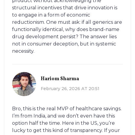
product without acknowledging the
structural incentives that drive innovation is
to engage in a form of economic
reductionism. One must ask: if all generics are
functionally identical, why does brand-name
drug development persist? The answer lies
not in consumer deception, but in systemic
necessity.
Hariom Sharma
February 26, 2026 AT 20:51
Bro, this is the real MVP of healthcare savings.
I’m from India, and we don’t even have this
option half the time. Here in the US, you’re
lucky to get this kind of transparency. If your