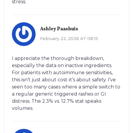
stress.
Ashley Paashuis
February 22, 2026 AT 08:15
I appreciate the thorough breakdown,
especially the data on inactive ingredients.
For patients with autoimmune sensitivities,
this isn’t just about cost-it’s about safety. I’ve
seen too many cases where a simple switch to
a regular generic triggered rashes or GI
distress. The 2.3% vs. 12.7% stat speaks
volumes.