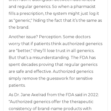
and regular generics. So when a pharmacist
fills a prescription, the system might just log it
as "generic," hiding the fact that it’s the same as
the brand.
Another issue? Perception. Some doctors
worry that if patients think authorized generics
are "better," they’ll lose trust in all generics.
But that’s a misunderstanding. The FDA has
spent decades proving that regular generics
are safe and effective. Authorized generics
simply remove the guesswork for sensitive
patients.
As Dr. Jane Axelrad from the FDA said in 2022:
"Authorized generics offer the therapeutic
consistency of brand-name products with