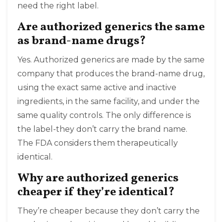
need the right label.
Are authorized generics the same
as brand-name drugs?
Yes. Authorized generics are made by the same
company that produces the brand-name drug,
using the exact same active and inactive
ingredients, in the same facility, and under the
same quality controls. The only difference is
the label-they don’t carry the brand name.
The FDA considers them therapeutically
identical.
Why are authorized generics
cheaper if they’re identical?
They’re cheaper because they don’t carry the