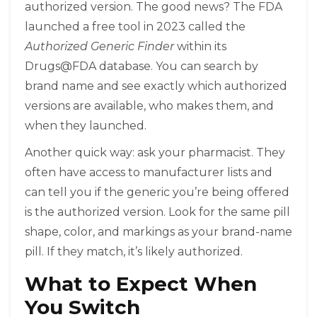
authorized version. The good news? The FDA
launched a free tool in 2023 called the
Authorized Generic Finder
within its
Drugs@FDA database. You can search by
brand name and see exactly which authorized
versions are available, who makes them, and
when they launched.
Another quick way: ask your pharmacist. They
often have access to manufacturer lists and
can tell you if the generic you’re being offered
is the authorized version. Look for the same pill
shape, color, and markings as your brand-name
pill. If they match, it’s likely authorized.
What to Expect When
You Switch