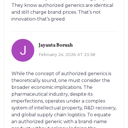
They know authorized generics are identical
and still charge brand prices. That’s not
innovation-that’s greed.
Jayanta Boruah
February 24, 2026 AT 23:38
While the concept of authorized generics is
theoretically sound, one must consider the
broader economic implications. The
pharmaceutical industry, despite its
imperfections, operates under a complex
system of intellectual property, R&D recovery,
and global supply chain logistics. To equate
an authorized generic with a brand-name