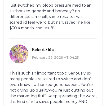
just switched my blood pressure med to an
authorized generic and honestly? no
difference. same pill, same results. i was
scared i'd feel weird but nah. saved me like
$30 a month. cool stuff.
Robert Shiu
February 22, 2026 AT 04:25
This is such an important topic! Seriously, so
many people are scared to switch and don’t
even know authorized generics exist. You’re
not giving up quality-you’re just cutting out
the marketing fluff. Keep spreading the word,
this kind of info saves people money AND