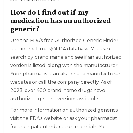
How do I find out if my
medication has an authorized
generic?
Use the FDA’s free Authorized Generic Finder
tool in the Drugs@FDA database. You can
search by brand name and see if an authorized
version is listed, along with the manufacturer.
Your pharmacist can also check manufacturer
websites or call the company directly. As of
2023, over 400 brand-name drugs have
authorized generic versions available.
For more information on authorized generics,
visit the FDA’s website or ask your pharmacist
for their patient education materials. You