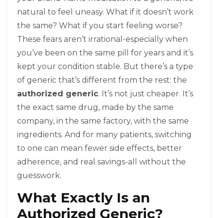
natural to feel uneasy. What if it doesn’t work
the same? What if you start feeling worse?
These fears aren’t irrational-especially when
you’ve been on the same pill for years and it’s
kept your condition stable. But there’s a type
of generic that’s different from the rest: the
authorized generic
. It’s not just cheaper. It’s
the exact same drug, made by the same
company, in the same factory, with the same
ingredients. And for many patients, switching
to one can mean fewer side effects, better
adherence, and real savings-all without the
guesswork.
What Exactly Is an
Authorized Generic?