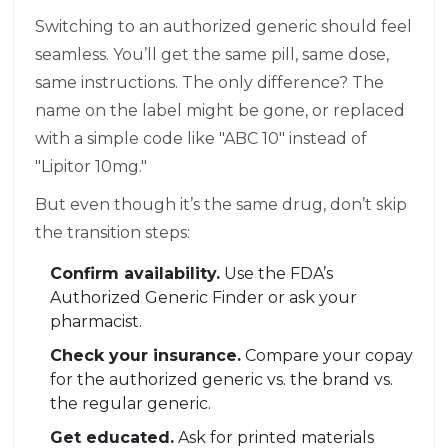
Switching to an authorized generic should feel
seamless. You’ll get the same pill, same dose,
same instructions. The only difference? The
name on the label might be gone, or replaced
with a simple code like "ABC 10" instead of
"Lipitor 10mg."
But even though it’s the same drug, don’t skip
the transition steps:
Confirm availability.
Use the FDA’s
Authorized Generic Finder or ask your
pharmacist.
Check your insurance.
Compare your copay
for the authorized generic vs. the brand vs.
the regular generic.
Get educated.
Ask for printed materials