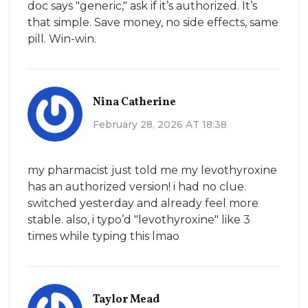
doc says "generic," ask if it’s authorized. It’s
that simple. Save money, no side effects, same
pill. Win-win.
Nina Catherine
February 28, 2026 AT 18:38
my pharmacist just told me my levothyroxine
has an authorized version! i had no clue.
switched yesterday and already feel more
stable. also, i typo’d "levothyroxine" like 3
times while typing this lmao
Taylor Mead