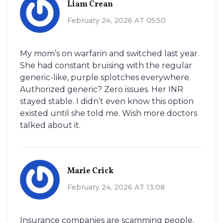
Liam Crean
February 24, 2026 AT 05:50
My mom’s on warfarin and switched last year.
She had constant bruising with the regular
generic-like, purple splotches everywhere.
Authorized generic? Zero issues. Her INR
stayed stable. I didn’t even know this option
existed until she told me. Wish more doctors
talked about it.
Marie Crick
February 24, 2026 AT 13:08
Insurance companies are scamming people.