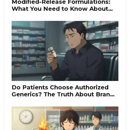
Modified-Release Formulations:
What You Need to Know About
Bioequivalence Rules
Do Patients Choose Authorized
Generics? The Truth About Brand-
Like Copies