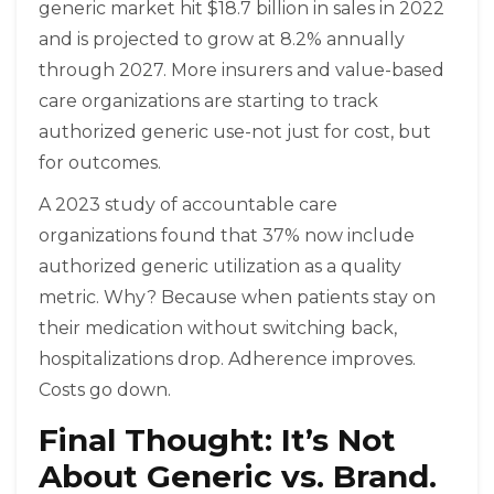
generic market hit $18.7 billion in sales in 2022
and is projected to grow at 8.2% annually
through 2027. More insurers and value-based
care organizations are starting to track
authorized generic use-not just for cost, but
for outcomes.
A 2023 study of accountable care
organizations found that 37% now include
authorized generic utilization as a quality
metric. Why? Because when patients stay on
their medication without switching back,
hospitalizations drop. Adherence improves.
Costs go down.
Final Thought: It’s Not
About Generic vs. Brand.