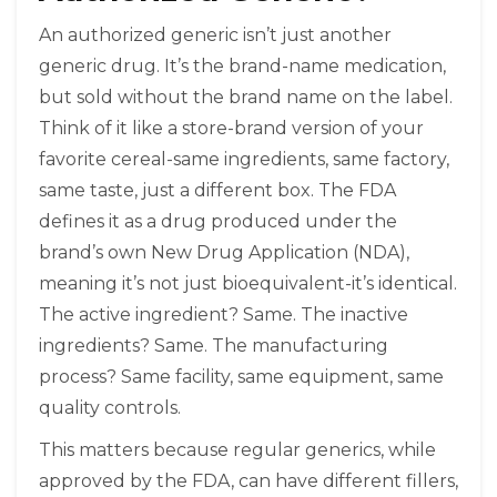
An authorized generic isn’t just another
generic drug. It’s the brand-name medication,
but sold without the brand name on the label.
Think of it like a store-brand version of your
favorite cereal-same ingredients, same factory,
same taste, just a different box. The FDA
defines it as a drug produced under the
brand’s own New Drug Application (NDA),
meaning it’s not just bioequivalent-it’s identical.
The active ingredient? Same. The inactive
ingredients? Same. The manufacturing
process? Same facility, same equipment, same
quality controls.
This matters because regular generics, while
approved by the FDA, can have different fillers,