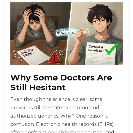
Why Some Doctors Are
Still Hesitant
Even though the science is clear, some
providers still hesitate to recommend
authorized generics. Why? One reason is
confusion. Electronic health records (EHRs)
often don’t distinguish between authorized