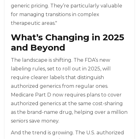
generic pricing. They’re particularly valuable
for managing transitions in complex
therapeutic areas."
What’s Changing in 2025
and Beyond
The landscape is shifting. The FDA’s new
labeling rules, set to roll out in 2025, will
require clearer labels that distinguish
authorized generics from regular ones.
Medicare Part D now requires plans to cover
authorized generics at the same cost-sharing
as the brand-name drug, helping over a million
seniors save money.
And the trend is growing. The U.S. authorized