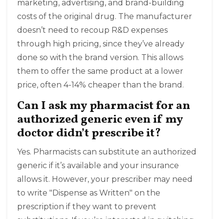
marketing, advertising, and brand-building
costs of the original drug. The manufacturer
doesn’t need to recoup R&D expenses
through high pricing, since they’ve already
done so with the brand version. This allows
them to offer the same product at a lower
price, often 4-14% cheaper than the brand.
Can I ask my pharmacist for an
authorized generic even if my
doctor didn’t prescribe it?
Yes. Pharmacists can substitute an authorized
generic if it’s available and your insurance
allows it. However, your prescriber may need
to write "Dispense as Written" on the
prescription if they want to prevent