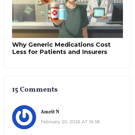
Why Generic Medications Cost
Less for Patients and Insurers
15 Comments
Amrit N
February 20, 2026 AT 16:38