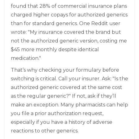
found that 28% of commercial insurance plans
charged higher copays for authorized generics
than for standard generics. One Reddit user
wrote: "My insurance covered the brand but
not the authorized generic version, costing me
$45 more monthly despite identical
medication."
That’s why checking your formulary before
switching is critical. Call your insurer. Ask: "Is the
authorized generic covered at the same cost
as the regular generic?" If not, ask if they’ll
make an exception. Many pharmacists can help
you file a prior authorization request,
especially if you have a history of adverse
reactions to other generics.