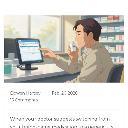
Elowen Hartley
Feb, 20 2026
15 Comments
When your doctor suggests switching from
your brand-name medication to a generic, it’s