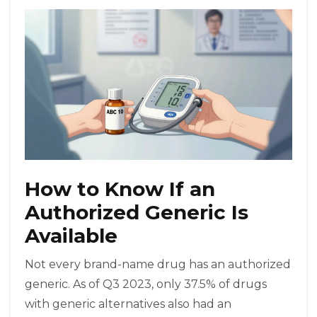
How to Know If an
Authorized Generic Is
Available
Not every brand-name drug has an authorized
generic. As of Q3 2023, only 37.5% of drugs
with generic alternatives also had an