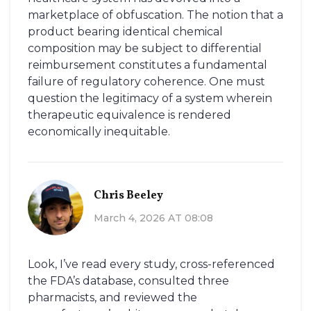
marketplace of obfuscation. The notion that a
product bearing identical chemical
composition may be subject to differential
reimbursement constitutes a fundamental
failure of regulatory coherence. One must
question the legitimacy of a system wherein
therapeutic equivalence is rendered
economically inequitable.
Chris Beeley
March 4, 2026 AT 08:08
Look, I’ve read every study, cross-referenced
the FDA’s database, consulted three
pharmacists, and reviewed the