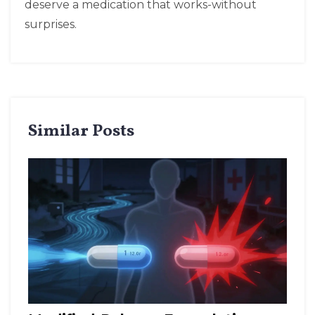
deserve a medication that works-without
surprises.
Similar Posts