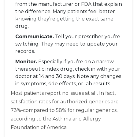
from the manufacturer or FDA that explain
the difference. Many patients feel better
knowing they’re getting the exact same
drug.
Communicate.
Tell your prescriber you’re
switching. They may need to update your
records.
Monitor.
Especially if you’re on a narrow
therapeutic index drug, check in with your
doctor at 14 and 30 days. Note any changes
in symptoms, side effects, or lab results.
Most patients report no issues at all. In fact,
satisfaction rates for authorized generics are
73%-compared to 58% for regular generics,
according to the Asthma and Allergy
Foundation of America.