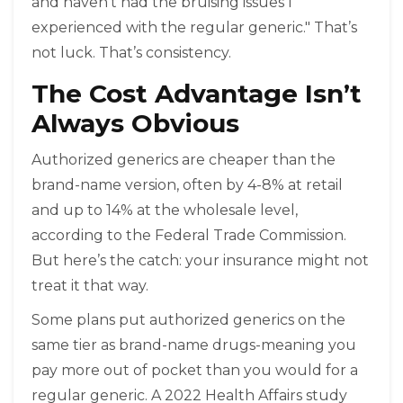
and haven’t had the bruising issues I
experienced with the regular generic." That’s
not luck. That’s consistency.
The Cost Advantage Isn’t
Always Obvious
Authorized generics are cheaper than the
brand-name version, often by 4-8% at retail
and up to 14% at the wholesale level,
according to the Federal Trade Commission.
But here’s the catch: your insurance might not
treat it that way.
Some plans put authorized generics on the
same tier as brand-name drugs-meaning you
pay more out of pocket than you would for a
regular generic. A 2022 Health Affairs study