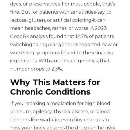
dyes, or preservatives. For most people, that’s
fine. But for patients with sensitivities-say, to
lactose, gluten, or artificial coloring-it can
mean headaches, rashes, or worse. A 2023
GoodRx analysis found that 12.7% of patients
switching to regular generics reported new or
worsening symptoms linked to these inactive
ingredients. With authorized generics, that
number drops to 2.3%.
Why This Matters for
Chronic Conditions
If you’re taking a medication for high blood
pressure, epilepsy, thyroid disease, or blood
thinners like warfarin, even tiny changes in
how your body absorbs the drug can be risky.