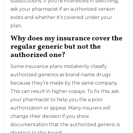
substitutions. If you’re interested in switching,
ask your pharmacist if an authorized version
exists and whether it’s covered under your
plan.
Why does my insurance cover the
regular generic but not the
authorized one?
Some insurance plans mistakenly classify
authorized generics as brand-name drugs
because they’re made by the same company.
This can result in higher copays. To fix this, ask
your pharmacist to help you file a prior
authorization or appeal. Many insurers will
change their decision if you show
documentation that the authorized generic is
identical to the brand.