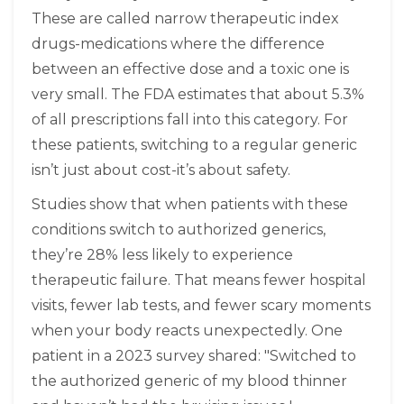
These are called narrow therapeutic index
drugs-medications where the difference
between an effective dose and a toxic one is
very small. The FDA estimates that about 5.3%
of all prescriptions fall into this category. For
these patients, switching to a regular generic
isn’t just about cost-it’s about safety.
Studies show that when patients with these
conditions switch to authorized generics,
they’re 28% less likely to experience
therapeutic failure. That means fewer hospital
visits, fewer lab tests, and fewer scary moments
when your body reacts unexpectedly. One
patient in a 2023 survey shared: "Switched to
the authorized generic of my blood thinner