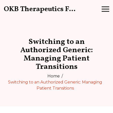
OKB Therapeutics Forum
Switching to an
Authorized Generic:
Managing Patient
Transitions
Home
Switching to an Authorized Generic: Managing
Patient Transitions