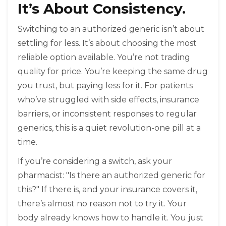
It’s About Consistency.
Switching to an authorized generic isn’t about
settling for less. It’s about choosing the most
reliable option available. You’re not trading
quality for price. You’re keeping the same drug
you trust, but paying less for it. For patients
who’ve struggled with side effects, insurance
barriers, or inconsistent responses to regular
generics, this is a quiet revolution-one pill at a
time.
If you’re considering a switch, ask your
pharmacist: "Is there an authorized generic for
this?" If there is, and your insurance covers it,
there’s almost no reason not to try it. Your
body already knows how to handle it. You just