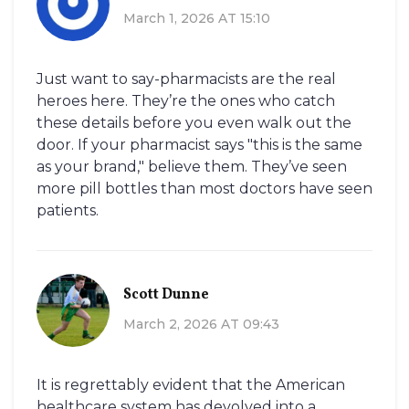
March 1, 2026 AT 15:10
Just want to say-pharmacists are the real
heroes here. They’re the ones who catch
these details before you even walk out the
door. If your pharmacist says "this is the same
as your brand," believe them. They’ve seen
more pill bottles than most doctors have seen
patients.
Scott Dunne
March 2, 2026 AT 09:43
It is regrettably evident that the American
healthcare system has devolved into a