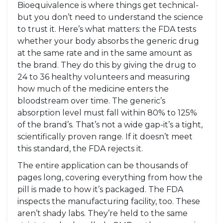
Bioequivalence is where things get technical-
but you don’t need to understand the science
to trust it. Here’s what matters: the FDA tests
whether your body absorbs the generic drug
at the same rate and in the same amount as
the brand. They do this by giving the drug to
24 to 36 healthy volunteers and measuring
how much of the medicine enters the
bloodstream over time. The generic’s
absorption level must fall within 80% to 125%
of the brand’s. That’s not a wide gap-it’s a tight,
scientifically proven range. If it doesn’t meet
this standard, the FDA rejects it.
The entire application can be thousands of
pages long, covering everything from how the
pill is made to how it’s packaged. The FDA
inspects the manufacturing facility, too. These
aren’t shady labs. They’re held to the same