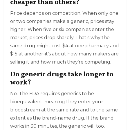
cheaper than others?
Price depends on competition. When only one
or two companies make a generic, prices stay
higher. When five or six companies enter the
market, prices drop sharply. That’s why the
same drug might cost $4 at one pharmacy and
$15 at another-it’s about how many makers are
selling it and how much they’re competing.
Do generic drugs take longer to
work?
No. The FDA requires generics to be
bioequivalent, meaning they enter your
bloodstream at the same rate and to the same
extent as the brand-name drug. If the brand
works in 30 minutes, the generic will too.