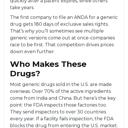
quickly after a patent expires, while others
take years.
The first company to file an ANDA for a generic
drug gets 180 days of exclusive sales rights.
That’s why you’ll sometimes see multiple
generic versions come out at once-companies
race to be first. That competition drives prices
down even further.
Who Makes These
Drugs?
Most generic drugs sold in the U.S. are made
overseas. Over 70% of the active ingredients
come from India and China. But here’s the key
point: the FDA inspects those factories too.
They send inspectors to over 30 countries
every year. If a facility fails inspection, the FDA
blocks the drug from entering the U.S. market.