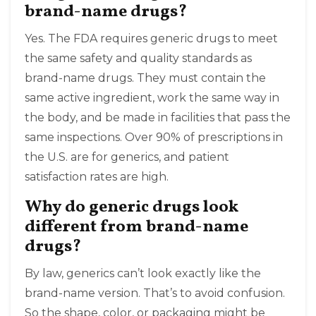
brand-name drugs?
Yes. The FDA requires generic drugs to meet
the same safety and quality standards as
brand-name drugs. They must contain the
same active ingredient, work the same way in
the body, and be made in facilities that pass the
same inspections. Over 90% of prescriptions in
the U.S. are for generics, and patient
satisfaction rates are high.
Why do generic drugs look
different from brand-name
drugs?
By law, generics can’t look exactly like the
brand-name version. That’s to avoid confusion.
So the shape, color, or packaging might be