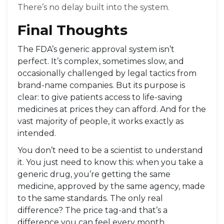
There’s no delay built into the system.
Final Thoughts
The FDA’s generic approval system isn’t
perfect. It’s complex, sometimes slow, and
occasionally challenged by legal tactics from
brand-name companies. But its purpose is
clear: to give patients access to life-saving
medicines at prices they can afford. And for the
vast majority of people, it works exactly as
intended.
You don’t need to be a scientist to understand
it. You just need to know this: when you take a
generic drug, you’re getting the same
medicine, approved by the same agency, made
to the same standards. The only real
difference? The price tag-and that’s a
difference you can feel every month.