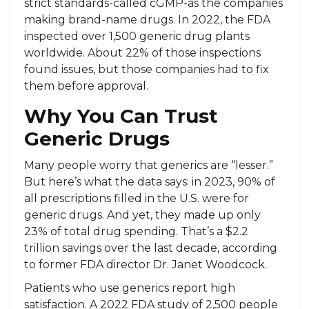
strict standards-called cGMP-as the companies
making brand-name drugs. In 2022, the FDA
inspected over 1,500 generic drug plants
worldwide. About 22% of those inspections
found issues, but those companies had to fix
them before approval.
Why You Can Trust
Generic Drugs
Many people worry that generics are “lesser.”
But here’s what the data says: in 2023, 90% of
all prescriptions filled in the U.S. were for
generic drugs. And yet, they made up only
23% of total drug spending. That’s a $2.2
trillion savings over the last decade, according
to former FDA director Dr. Janet Woodcock.
Patients who use generics report high
satisfaction. A 2022 FDA study of 2,500 people