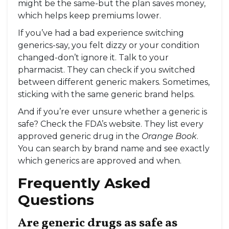
might be the same-but the plan saves money,
which helps keep premiums lower.
If you’ve had a bad experience switching
generics-say, you felt dizzy or your condition
changed-don’t ignore it. Talk to your
pharmacist. They can check if you switched
between different generic makers. Sometimes,
sticking with the same generic brand helps.
And if you’re ever unsure whether a generic is
safe? Check the FDA’s website. They list every
approved generic drug in the
Orange Book
.
You can search by brand name and see exactly
which generics are approved and when.
Frequently Asked
Questions
Are generic drugs as safe as