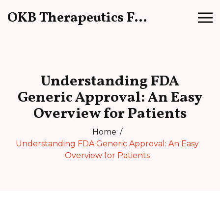
OKB Therapeutics Forum
Understanding FDA
Generic Approval: An Easy
Overview for Patients
Home
Understanding FDA Generic Approval: An Easy
Overview for Patients