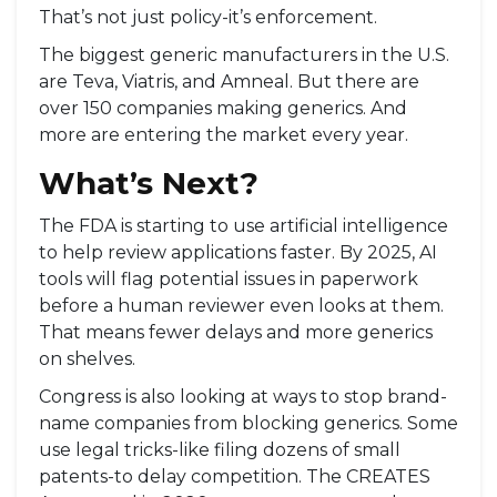
That’s not just policy-it’s enforcement.
The biggest generic manufacturers in the U.S.
are Teva, Viatris, and Amneal. But there are
over 150 companies making generics. And
more are entering the market every year.
What’s Next?
The FDA is starting to use artificial intelligence
to help review applications faster. By 2025, AI
tools will flag potential issues in paperwork
before a human reviewer even looks at them.
That means fewer delays and more generics
on shelves.
Congress is also looking at ways to stop brand-
name companies from blocking generics. Some
use legal tricks-like filing dozens of small
patents-to delay competition. The CREATES