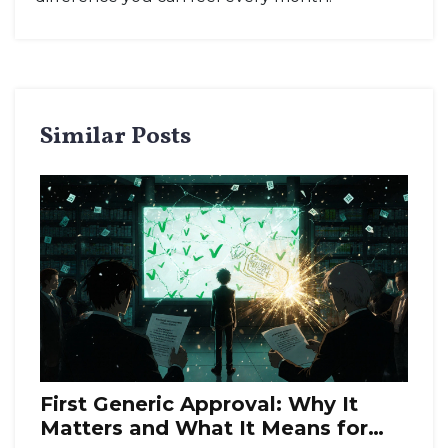
Similar Posts
First Generic Approval: Why It
Matters and What It Means for