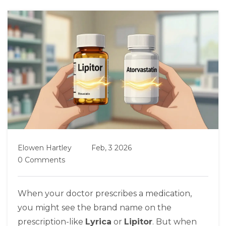
Elowen Hartley
Feb, 3 2026
0 Comments
When your doctor prescribes a medication,
you might see the brand name on the
prescription-like
Lyrica
or
Lipitor
. But when