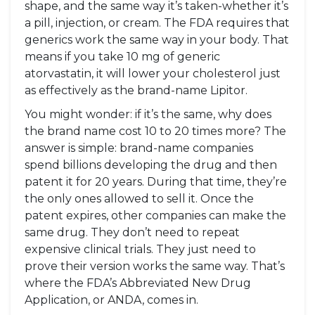
shape, and the same way it’s taken-whether it’s
a pill, injection, or cream. The FDA requires that
generics work the same way in your body. That
means if you take 10 mg of generic
atorvastatin, it will lower your cholesterol just
as effectively as the brand-name Lipitor.
You might wonder: if it’s the same, why does
the brand name cost 10 to 20 times more? The
answer is simple: brand-name companies
spend billions developing the drug and then
patent it for 20 years. During that time, they’re
the only ones allowed to sell it. Once the
patent expires, other companies can make the
same drug. They don’t need to repeat
expensive clinical trials. They just need to
prove their version works the same way. That’s
where the FDA’s Abbreviated New Drug
Application, or ANDA, comes in.