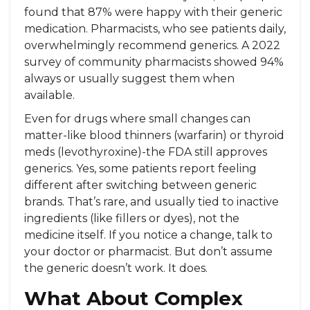
found that 87% were happy with their generic
medication. Pharmacists, who see patients daily,
overwhelmingly recommend generics. A 2022
survey of community pharmacists showed 94%
always or usually suggest them when
available.
Even for drugs where small changes can
matter-like blood thinners (warfarin) or thyroid
meds (levothyroxine)-the FDA still approves
generics. Yes, some patients report feeling
different after switching between generic
brands. That’s rare, and usually tied to inactive
ingredients (like fillers or dyes), not the
medicine itself. If you notice a change, talk to
your doctor or pharmacist. But don’t assume
the generic doesn’t work. It does.
What About Complex