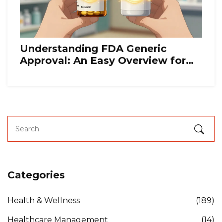
Understanding FDA Generic
Approval: An Easy Overview for
Patients
Categories
Health & Wellness
(189)
Healthcare Management
(14)