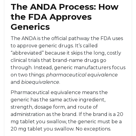
The ANDA Process: How
the FDA Approves
Generics
The ANDA is the official pathway the FDA uses
to approve generic drugs. It’s called
“abbreviated” because it skips the long, costly
clinical trials that brand-name drugs go
through. Instead, generic manufacturers focus
on two things:
pharmaceutical equivalence
and
bioequivalence
.
Pharmaceutical equivalence means the
generic has the same active ingredient,
strength, dosage form, and route of
administration as the brand. If the brand is a 20
mg tablet you swallow, the generic must be a
20 mg tablet you swallow. No exceptions.