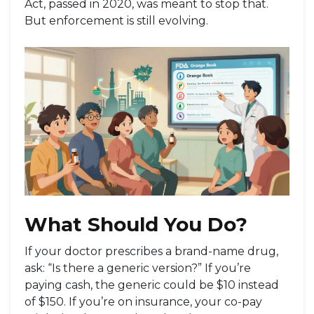
Act, passed in 2020, was meant to stop that.
But enforcement is still evolving.
What Should You Do?
If your doctor prescribes a brand-name drug,
ask: “Is there a generic version?” If you’re
paying cash, the generic could be $10 instead
of $150. If you’re on insurance, your co-pay