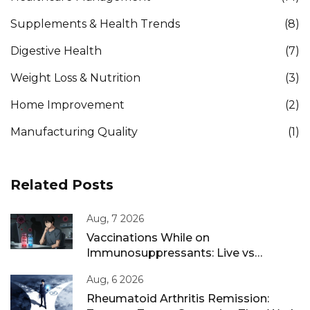
Supplements & Health Trends
(8)
Digestive Health
(7)
Weight Loss & Nutrition
(3)
Home Improvement
(2)
Manufacturing Quality
(1)
Related Posts
Aug, 7 2026
Vaccinations While on
Immunosuppressants: Live vs
Inactivated Guidance
Aug, 6 2026
Rheumatoid Arthritis Remission: