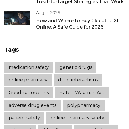
Treat-to-Target Strategies That Work
Aug, 4 2026
How and Where to Buy Glucotrol XL
Online: A Safe Guide for 2026
Tags
medication safety
generic drugs
online pharmacy
drug interactions
GoodRx coupons
Hatch-Waxman Act
adverse drug events
polypharmacy
patient safety
online pharmacy safety