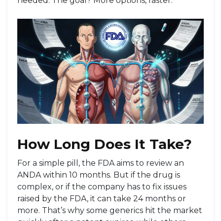
needed. The goal? More options, faster.
How Long Does It Take?
For a simple pill, the FDA aims to review an
ANDA within 10 months. But if the drug is
complex, or if the company has to fix issues
raised by the FDA, it can take 24 months or
more. That’s why some generics hit the market