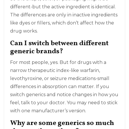
different-but the active ingredient is identical.
The differences are only in inactive ingredients
like dyes or fillers, which don’t affect how the
drug works.
Can I switch between different
generic brands?
For most people, yes. But for drugs with a
narrow therapeutic index-like warfarin,
levothyroxine, or seizure medications-small
differences in absorption can matter. If you
switch generics and notice changes in how you
feel, talk to your doctor. You may need to stick
with one manufacturer’s version.
Why are some generics so much