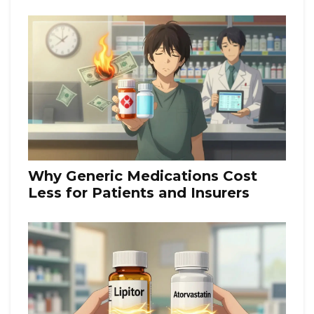
Your Medication Costs
Why Generic Medications Cost
Less for Patients and Insurers