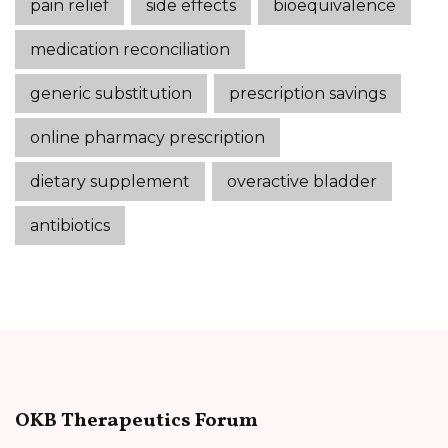
pain relief
side effects
bioequivalence
medication reconciliation
generic substitution
prescription savings
online pharmacy prescription
dietary supplement
overactive bladder
antibiotics
OKB Therapeutics Forum