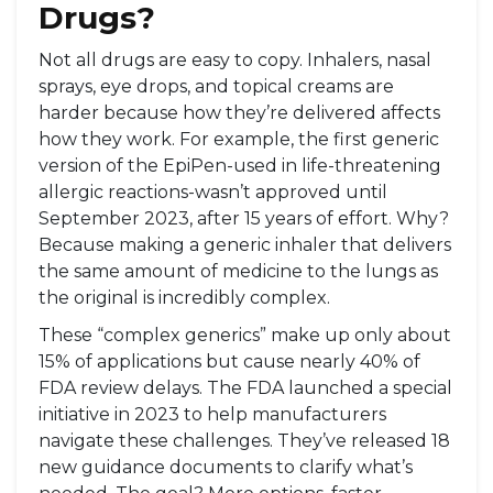
Drugs?
Not all drugs are easy to copy. Inhalers, nasal
sprays, eye drops, and topical creams are
harder because how they’re delivered affects
how they work. For example, the first generic
version of the EpiPen-used in life-threatening
allergic reactions-wasn’t approved until
September 2023, after 15 years of effort. Why?
Because making a generic inhaler that delivers
the same amount of medicine to the lungs as
the original is incredibly complex.
These “complex generics” make up only about
15% of applications but cause nearly 40% of
FDA review delays. The FDA launched a special
initiative in 2023 to help manufacturers
navigate these challenges. They’ve released 18
new guidance documents to clarify what’s