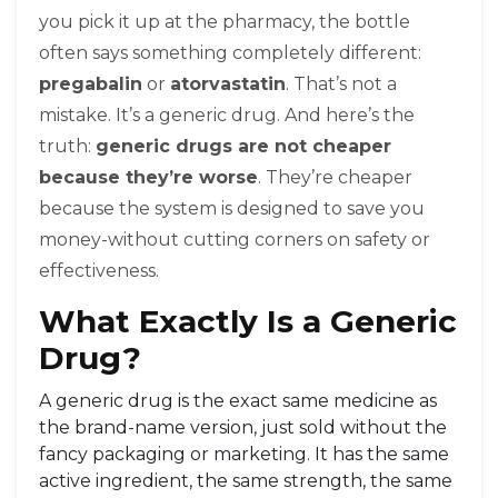
you pick it up at the pharmacy, the bottle
often says something completely different:
pregabalin
or
atorvastatin
. That’s not a
mistake. It’s a generic drug. And here’s the
truth:
generic drugs are not cheaper
because they’re worse
. They’re cheaper
because the system is designed to save you
money-without cutting corners on safety or
effectiveness.
What Exactly Is a Generic
Drug?
A generic drug is the exact same medicine as
the brand-name version, just sold without the
fancy packaging or marketing. It has the same
active ingredient, the same strength, the same