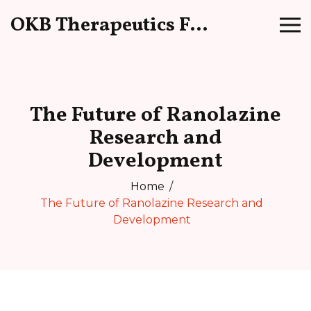
OKB Therapeutics Forum
The Future of Ranolazine
Research and
Development
Home
The Future of Ranolazine Research and
Development