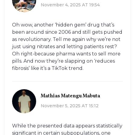
November 4, 2025 AT 19:54
Oh wow, another ‘hidden gem’ drug that’s
been around since 2006 and still gets pushed
as revolutionary. Tell me again why we’re not
just using nitrates and letting patients rest?
Oh right-because pharma wants to sell more
pills. And now they’re slapping on ‘reduces
fibrosis’ like it’s a TikTok trend.
Mathias Matengu Mabuta
November 5, 2025 AT 15:12
While the presented data appears statistically
significant in certain subpopulations, one