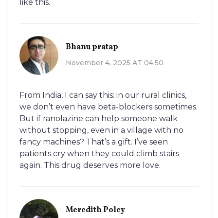
like this.
Bhanu pratap
November 4, 2025 AT 04:50
From India, I can say this: in our rural clinics,
we don’t even have beta-blockers sometimes.
But if ranolazine can help someone walk
without stopping, even in a village with no
fancy machines? That’s a gift. I’ve seen
patients cry when they could climb stairs
again. This drug deserves more love.
Meredith Poley