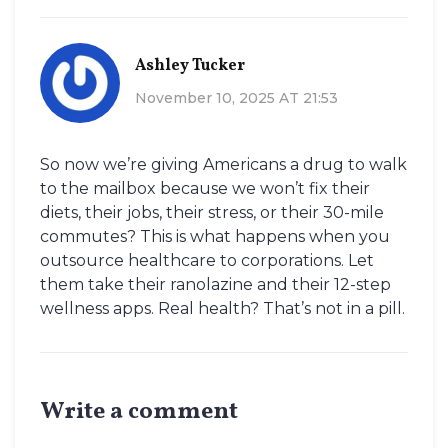
Ashley Tucker
November 10, 2025 AT 21:53
So now we’re giving Americans a drug to walk
to the mailbox because we won’t fix their
diets, their jobs, their stress, or their 30-mile
commutes? This is what happens when you
outsource healthcare to corporations. Let
them take their ranolazine and their 12-step
wellness apps. Real health? That’s not in a pill.
Write a comment