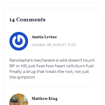
14 Comments
Austin Levine
October 28, 2025 AT 21:03
Ranolazine’s mechanism is wild-doesn’t touch
BP or HR, just fixes how heart cells burn fuel.
Finally, a drug that treats the root, not just
the symptom.
Matthew King