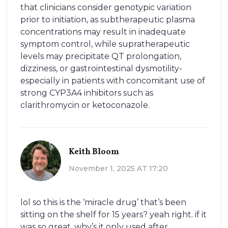
that clinicians consider genotypic variation
prior to initiation, as subtherapeutic plasma
concentrations may result in inadequate
symptom control, while supratherapeutic
levels may precipitate QT prolongation,
dizziness, or gastrointestinal dysmotility-
especially in patients with concomitant use of
strong CYP3A4 inhibitors such as
clarithromycin or ketoconazole.
Keith Bloom
November 1, 2025 AT 17:20
lol so this is the ‘miracle drug’ that’s been
sitting on the shelf for 15 years? yeah right. if it
was so great, why’s it only used after