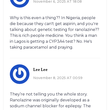
November 6, 2025 AT 18:08
Why is this even a thing?? In Nigeria, people
die because they can't get aspirin, and you're
talking about genetic testing for ranolazine??
This is rich people medicine. You think a man
in Lagos is getting a CYP3A4 test? No. He's
taking paracetamol and praying.
Lee Lee
November 8, 2025 AT 00:59
They’re not telling you the whole story.
Ranolazine was originally developed as a
sodium channel blocker for epilepsy. The