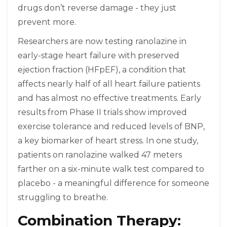
drugs don’t reverse damage - they just
prevent more.
Researchers are now testing ranolazine in
early-stage heart failure with preserved
ejection fraction (HFpEF), a condition that
affects nearly half of all heart failure patients
and has almost no effective treatments. Early
results from Phase II trials show improved
exercise tolerance and reduced levels of BNP,
a key biomarker of heart stress. In one study,
patients on ranolazine walked 47 meters
farther on a six-minute walk test compared to
placebo - a meaningful difference for someone
struggling to breathe.
Combination Therapy: