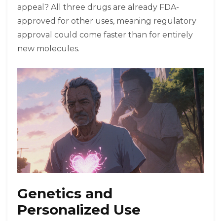
appeal? All three drugs are already FDA-
approved for other uses, meaning regulatory
approval could come faster than for entirely
new molecules.
Genetics and
Personalized Use