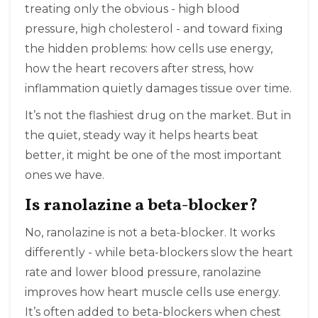
treating only the obvious - high blood
pressure, high cholesterol - and toward fixing
the hidden problems: how cells use energy,
how the heart recovers after stress, how
inflammation quietly damages tissue over time.
It’s not the flashiest drug on the market. But in
the quiet, steady way it helps hearts beat
better, it might be one of the most important
ones we have.
Is ranolazine a beta-blocker?
No, ranolazine is not a beta-blocker. It works
differently - while beta-blockers slow the heart
rate and lower blood pressure, ranolazine
improves how heart muscle cells use energy.
It’s often added to beta-blockers when chest