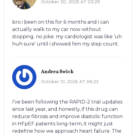
October 30, 2025 AT 03:29
bro i been on this for 6 months and i can
actually walk to my car now without
stopping. no joke. my cardiologist was like ‘uh
huh sure’ until i showed him my step count.
Andrea Swick
October 31, 2025 AT 06:23
I’ve been following the RAPID-2 trial updates
since last year, and honestly, if this drug can
reduce fibrosis and improve diastolic function
in HFpEF patients long-term, it might just
redefine how we approach heart failure. The