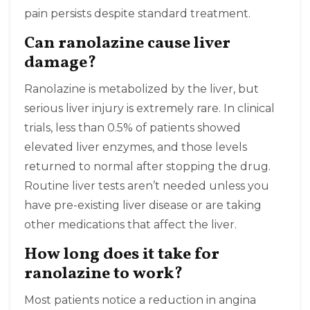
pain persists despite standard treatment.
Can ranolazine cause liver
damage?
Ranolazine is metabolized by the liver, but
serious liver injury is extremely rare. In clinical
trials, less than 0.5% of patients showed
elevated liver enzymes, and those levels
returned to normal after stopping the drug.
Routine liver tests aren’t needed unless you
have pre-existing liver disease or are taking
other medications that affect the liver.
How long does it take for
ranolazine to work?
Most patients notice a reduction in angina