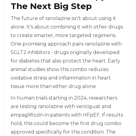
The Next Big Step
The future of ranolazine isn’t about using it
alone. It’s about combining it with other drugs
to create smarter, more targeted regimens.
One promising approach pairs ranolazine with
SGLT2 inhibitors - drugs originally developed
for diabetes that also protect the heart. Early
animal studies show this combo reduces
oxidative stress and inflammation in heart
tissue more than either drug alone.
In human trials starting in 2024, researchers
are testing ranolazine with vericiguat and
empagliflozin in patients with HFpEF. If results
hold, this could become the first drug combo
approved specifically for this condition. The