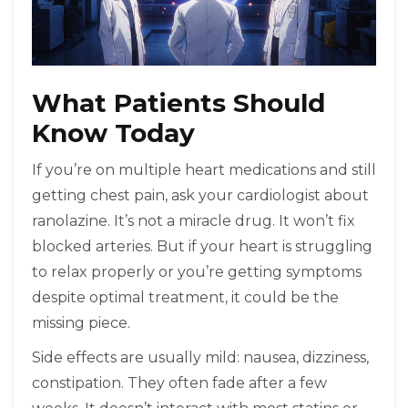
What Patients Should
Know Today
If you’re on multiple heart medications and still
getting chest pain, ask your cardiologist about
ranolazine. It’s not a miracle drug. It won’t fix
blocked arteries. But if your heart is struggling
to relax properly or you’re getting symptoms
despite optimal treatment, it could be the
missing piece.
Side effects are usually mild: nausea, dizziness,
constipation. They often fade after a few