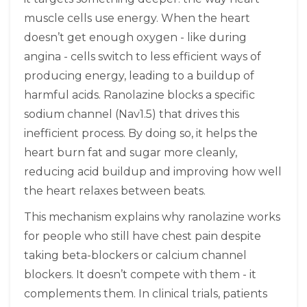
muscle cells use energy. When the heart
doesn’t get enough oxygen - like during
angina - cells switch to less efficient ways of
producing energy, leading to a buildup of
harmful acids. Ranolazine blocks a specific
sodium channel (Nav1.5) that drives this
inefficient process. By doing so, it helps the
heart burn fat and sugar more cleanly,
reducing acid buildup and improving how well
the heart relaxes between beats.
This mechanism explains why ranolazine works
for people who still have chest pain despite
taking beta-blockers or calcium channel
blockers. It doesn’t compete with them - it
complements them. In clinical trials, patients