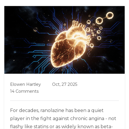
Elowen Hartley
Oct, 27 2025
14 Comments
For decades, ranolazine has been a quiet
player in the fight against chronic angina - not
flashy like statins or as widely known as beta-