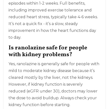
episodes within 1-2 weeks. Full benefits,
including improved exercise tolerance and
reduced heart stress, typically take 4-6 weeks.
It’s not a quick fix - it’s a slow, steady
improvement in how the heart functions day
to day.
Is ranolazine safe for people
with kidney problems?
Yes, ranolazine is generally safe for people with
mild to moderate kidney disease because it’s
cleared mostly by the liver, not the kidneys.
However, if kidney function is severely
reduced (eGFR under 30), doctors may lower
the dose to avoid buildup. Always check your
kidney function before starting.