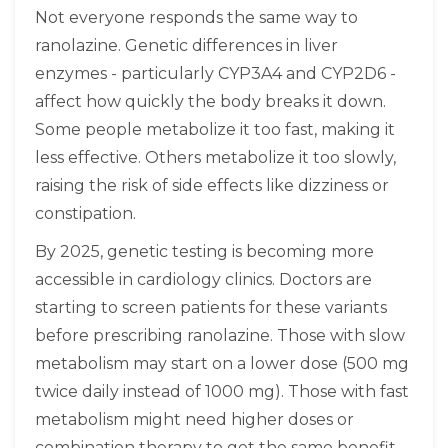
Not everyone responds the same way to
ranolazine. Genetic differences in liver
enzymes - particularly CYP3A4 and CYP2D6 -
affect how quickly the body breaks it down.
Some people metabolize it too fast, making it
less effective. Others metabolize it too slowly,
raising the risk of side effects like dizziness or
constipation.
By 2025, genetic testing is becoming more
accessible in cardiology clinics. Doctors are
starting to screen patients for these variants
before prescribing ranolazine. Those with slow
metabolism may start on a lower dose (500 mg
twice daily instead of 1000 mg). Those with fast
metabolism might need higher doses or
combination therapy to get the same benefit.