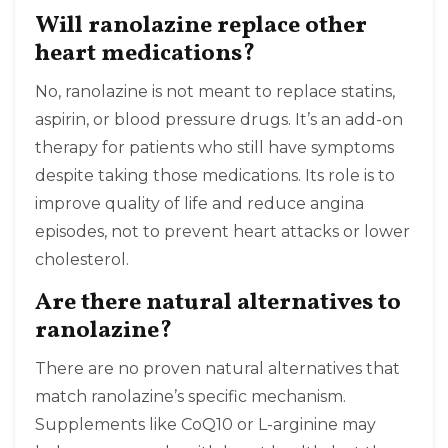
Will ranolazine replace other
heart medications?
No, ranolazine is not meant to replace statins,
aspirin, or blood pressure drugs. It’s an add-on
therapy for patients who still have symptoms
despite taking those medications. Its role is to
improve quality of life and reduce angina
episodes, not to prevent heart attacks or lower
cholesterol.
Are there natural alternatives to
ranolazine?
There are no proven natural alternatives that
match ranolazine’s specific mechanism.
Supplements like CoQ10 or L-arginine may