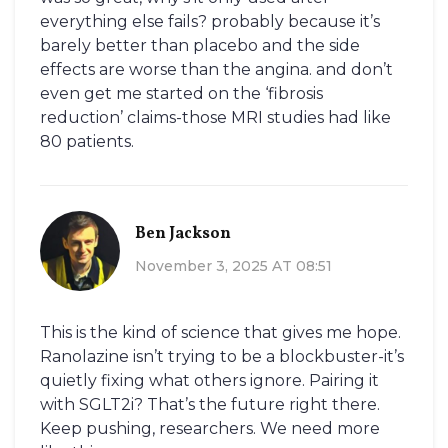
everything else fails? probably because it’s
barely better than placebo and the side
effects are worse than the angina. and don’t
even get me started on the ‘fibrosis
reduction’ claims-those MRI studies had like
80 patients.
Ben Jackson
November 3, 2025 AT 08:51
This is the kind of science that gives me hope.
Ranolazine isn’t trying to be a blockbuster-it’s
quietly fixing what others ignore. Pairing it
with SGLT2i? That’s the future right there.
Keep pushing, researchers. We need more