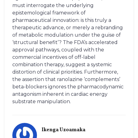
must interrogate the underlying
epistemological framework of
pharmaceutical innovation: is this truly a
therapeutic advance, or merely a rebranding
of metabolic modulation under the guise of
‘structural benefit’? The FDA’s accelerated
approval pathways, coupled with the
commercial incentives of off-label
combination therapy, suggest a systemic
distortion of clinical priorities. Furthermore,
the assertion that ranolazine ‘complements’
beta-blockers ignores the pharmacodynamic
antagonism inherent in cardiac energy
substrate manipulation.
Ikenga Uzoamaka