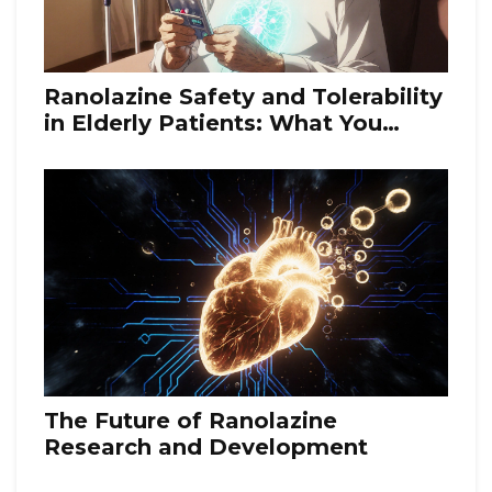
Ranolazine Safety and Tolerability
in Elderly Patients: What You
Need to Know
The Future of Ranolazine
Research and Development