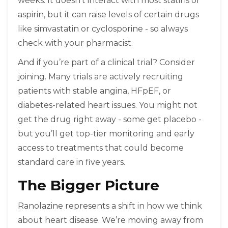
weeks. It doesn’t interact with most statins or
aspirin, but it can raise levels of certain drugs
like simvastatin or cyclosporine - so always
check with your pharmacist.
And if you’re part of a clinical trial? Consider
joining. Many trials are actively recruiting
patients with stable angina, HFpEF, or
diabetes-related heart issues. You might not
get the drug right away - some get placebo -
but you’ll get top-tier monitoring and early
access to treatments that could become
standard care in five years.
The Bigger Picture
Ranolazine represents a shift in how we think
about heart disease. We’re moving away from