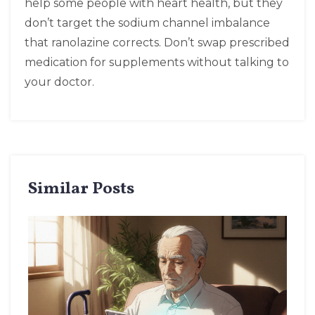
help some people with heart health, but they
don’t target the sodium channel imbalance
that ranolazine corrects. Don’t swap prescribed
medication for supplements without talking to
your doctor.
Similar Posts