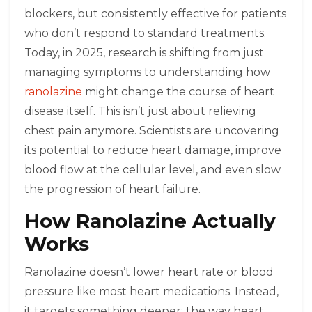
blockers, but consistently effective for patients
who don’t respond to standard treatments.
Today, in 2025, research is shifting from just
managing symptoms to understanding how
ranolazine
might change the course of heart
disease itself. This isn’t just about relieving
chest pain anymore. Scientists are uncovering
its potential to reduce heart damage, improve
blood flow at the cellular level, and even slow
the progression of heart failure.
How Ranolazine Actually
Works
Ranolazine doesn’t lower heart rate or blood
pressure like most heart medications. Instead,
it targets something deeper: the way heart