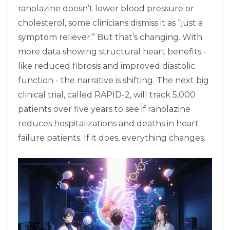
ranolazine doesn’t lower blood pressure or
cholesterol, some clinicians dismiss it as “just a
symptom reliever.” But that’s changing. With
more data showing structural heart benefits -
like reduced fibrosis and improved diastolic
function - the narrative is shifting. The next big
clinical trial, called RAPID-2, will track 5,000
patients over five years to see if ranolazine
reduces hospitalizations and deaths in heart
failure patients. If it does, everything changes.