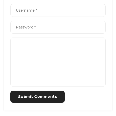
Submit Comments