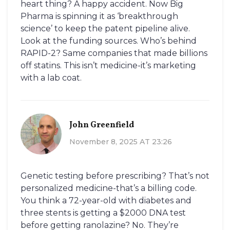
heart thing? A happy accident. Now Big
Pharma is spinning it as ‘breakthrough
science’ to keep the patent pipeline alive.
Look at the funding sources. Who’s behind
RAPID-2? Same companies that made billions
off statins. This isn’t medicine-it’s marketing
with a lab coat.
John Greenfield
November 8, 2025 AT 23:26
Genetic testing before prescribing? That’s not
personalized medicine-that’s a billing code.
You think a 72-year-old with diabetes and
three stents is getting a $2000 DNA test
before getting ranolazine? No. They’re