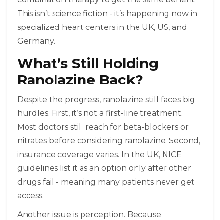
This isn’t science fiction - it’s happening now in
specialized heart centers in the UK, US, and
Germany.
What’s Still Holding
Ranolazine Back?
Despite the progress, ranolazine still faces big
hurdles. First, it’s not a first-line treatment.
Most doctors still reach for beta-blockers or
nitrates before considering ranolazine. Second,
insurance coverage varies. In the UK, NICE
guidelines list it as an option only after other
drugs fail - meaning many patients never get
access.
Another issue is perception. Because