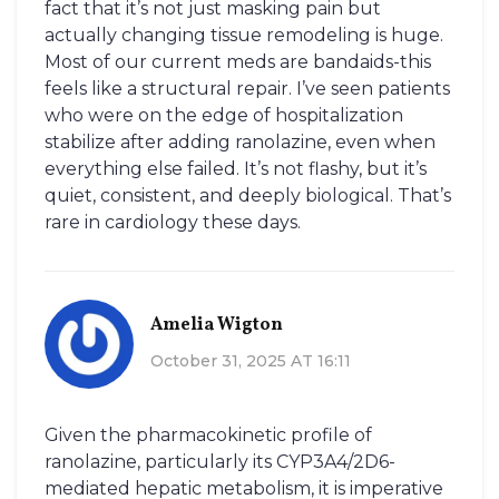
fact that it’s not just masking pain but
actually changing tissue remodeling is huge.
Most of our current meds are bandaids-this
feels like a structural repair. I’ve seen patients
who were on the edge of hospitalization
stabilize after adding ranolazine, even when
everything else failed. It’s not flashy, but it’s
quiet, consistent, and deeply biological. That’s
rare in cardiology these days.
Amelia Wigton
October 31, 2025 AT 16:11
Given the pharmacokinetic profile of
ranolazine, particularly its CYP3A4/2D6-
mediated hepatic metabolism, it is imperative