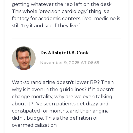
getting whatever the rep left on the desk.
This whole ‘precision cardiology’ thing is a
fantasy for academic centers. Real medicine is
still ‘try it and see if they live.’
Dr. Alistair D.B. Cook
November 9, 2025 AT 06:59
Wait-so ranolazine doesn't lower BP? Then
why is it even in the guidelines? If it doesn't
change mortality, why are we even talking
about it? I've seen patients get dizzy and
constipated for months, and their angina
didn't budge. This is the definition of
overmedicalization.