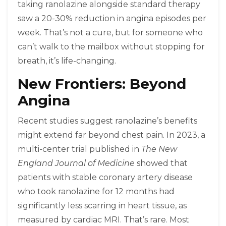
taking ranolazine alongside standard therapy
saw a 20-30% reduction in angina episodes per
week. That’s not a cure, but for someone who
can’t walk to the mailbox without stopping for
breath, it’s life-changing.
New Frontiers: Beyond
Angina
Recent studies suggest ranolazine’s benefits
might extend far beyond chest pain. In 2023, a
multi-center trial published in
The New
England Journal of Medicine
showed that
patients with stable coronary artery disease
who took ranolazine for 12 months had
significantly less scarring in heart tissue, as
measured by cardiac MRI. That’s rare. Most