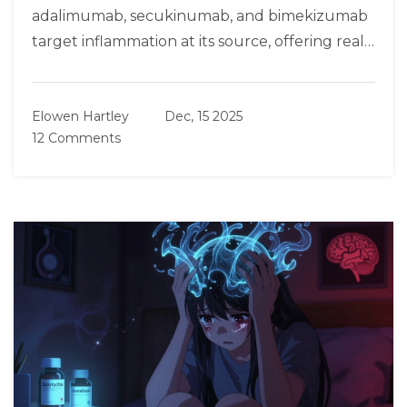
adalimumab, secukinumab, and bimekizumab
target inflammation at its source, offering real
relief for moderate-to-severe cases.
Elowen Hartley
Dec, 15 2025
12 Comments