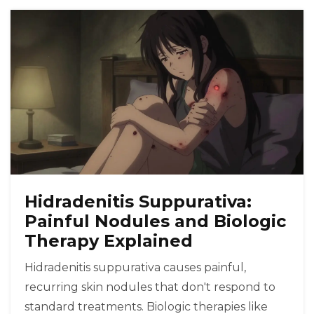
Hidradenitis Suppurativa:
Painful Nodules and Biologic
Therapy Explained
Hidradenitis suppurativa causes painful,
recurring skin nodules that don't respond to
standard treatments. Biologic therapies like