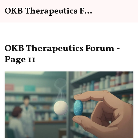
OKB Therapeutics Forum
OKB Therapeutics Forum -
Page 11