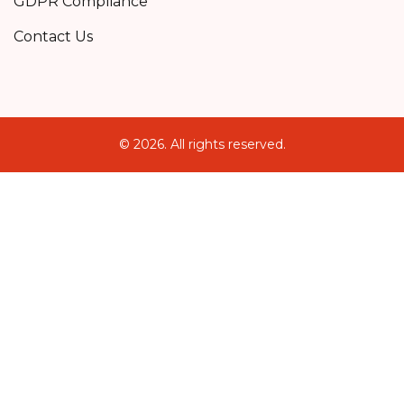
GDPR Compliance
Contact Us
© 2026. All rights reserved.