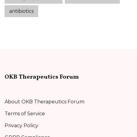
antibiotics
OKB Therapeutics Forum
About OKB Therapeutics Forum
Terms of Service
Privacy Policy