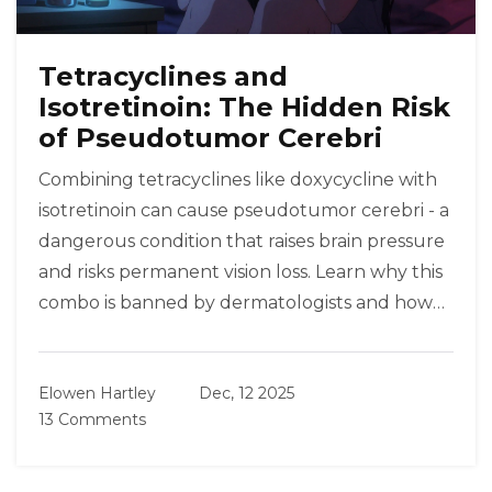
Tetracyclines and
Isotretinoin: The Hidden Risk
of Pseudotumor Cerebri
Combining tetracyclines like doxycycline with
isotretinoin can cause pseudotumor cerebri - a
dangerous condition that raises brain pressure
and risks permanent vision loss. Learn why this
combo is banned by dermatologists and how
to stay safe.
Elowen Hartley
Dec, 12 2025
13 Comments