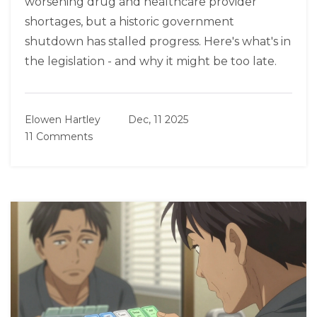
worsening drug and healthcare provider
shortages, but a historic government
shutdown has stalled progress. Here's what's in
the legislation - and why it might be too late.
Elowen Hartley
Dec, 11 2025
11 Comments