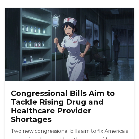
Congressional Bills Aim to
Tackle Rising Drug and
Healthcare Provider
Shortages
Two new congressional bills aim to fix America's