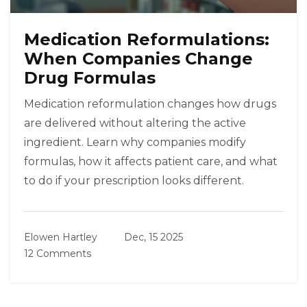
Medication Reformulations:
When Companies Change
Drug Formulas
Medication reformulation changes how drugs
are delivered without altering the active
ingredient. Learn why companies modify
formulas, how it affects patient care, and what
to do if your prescription looks different.
Elowen Hartley
Dec, 15 2025
12 Comments