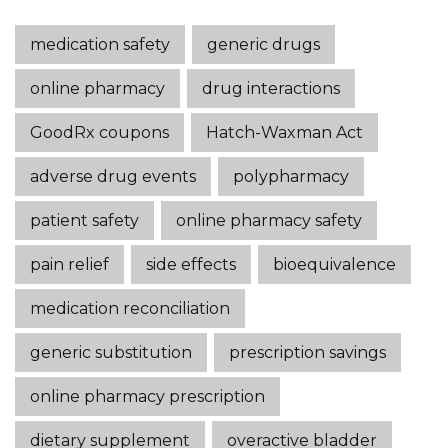
medication safety
generic drugs
online pharmacy
drug interactions
GoodRx coupons
Hatch-Waxman Act
adverse drug events
polypharmacy
patient safety
online pharmacy safety
pain relief
side effects
bioequivalence
medication reconciliation
generic substitution
prescription savings
online pharmacy prescription
dietary supplement
overactive bladder