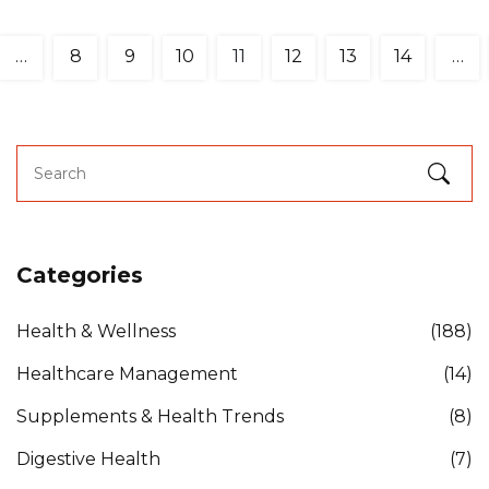
…
8
9
10
11
12
13
14
…
Categories
Health & Wellness
(188)
Healthcare Management
(14)
Supplements & Health Trends
(8)
Digestive Health
(7)