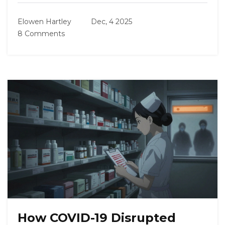
Elowen Hartley
Dec, 4 2025
8 Comments
How COVID-19 Disrupted