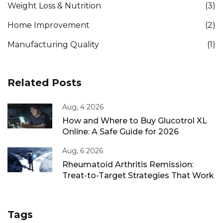
Weight Loss & Nutrition
(3)
Home Improvement
(2)
Manufacturing Quality
(1)
Related Posts
Aug, 4 2026
How and Where to Buy Glucotrol XL
Online: A Safe Guide for 2026
Aug, 6 2026
Rheumatoid Arthritis Remission:
Treat-to-Target Strategies That Work
Tags