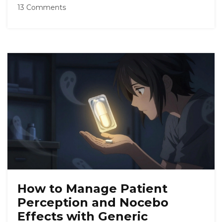
13 Comments
How to Manage Patient
Perception and Nocebo
Effects with Generic