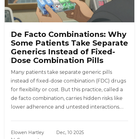
De Facto Combinations: Why
Some Patients Take Separate
Generics Instead of Fixed-
Dose Combination Pills
Many patients take separate generic pills
instead of fixed-dose combination (FDC) drugs
for flexibility or cost. But this practice, called a
de facto combination, carries hidden risks like
lower adherence and untested interactions.
Learn when it’s safe - and when it’s not.
Elowen Hartley
Dec, 10 2025