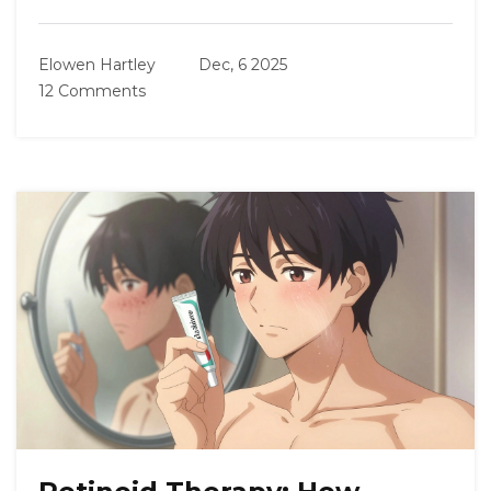
Elowen Hartley
Dec, 6 2025
12 Comments