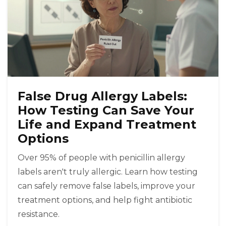
False Drug Allergy Labels:
How Testing Can Save Your
Life and Expand Treatment
Options
Over 95% of people with penicillin allergy
labels aren't truly allergic. Learn how testing
can safely remove false labels, improve your
treatment options, and help fight antibiotic
resistance.