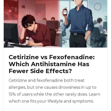
Cetirizine vs Fexofenadine:
Which Antihistamine Has
Fewer Side Effects?
Cetirizine and fexofenadine both treat
allergies, but one causes drowsiness in up to
15% of users while the other rarely does. Learn
which one fits your lifestyle and symptoms.