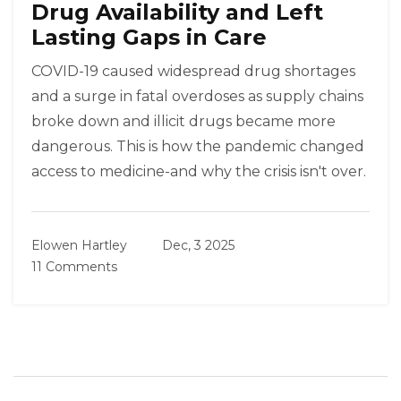
Drug Availability and Left
Lasting Gaps in Care
COVID-19 caused widespread drug shortages
and a surge in fatal overdoses as supply chains
broke down and illicit drugs became more
dangerous. This is how the pandemic changed
access to medicine-and why the crisis isn't over.
Elowen Hartley
Dec, 3 2025
11 Comments