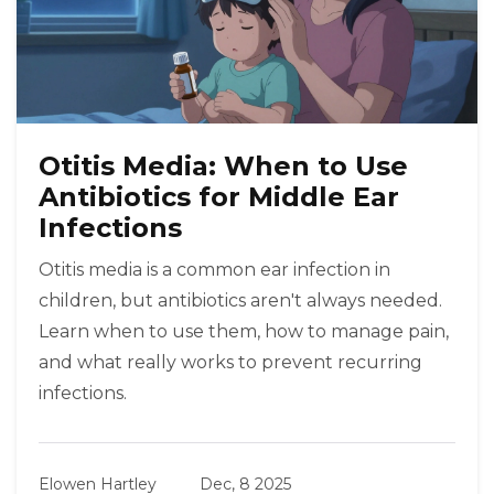
Otitis Media: When to Use
Antibiotics for Middle Ear
Infections
Otitis media is a common ear infection in
children, but antibiotics aren't always needed.
Learn when to use them, how to manage pain,
and what really works to prevent recurring
infections.
Elowen Hartley
Dec, 8 2025