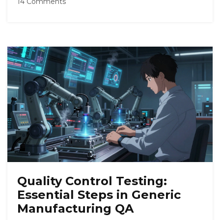
14 Comments
Quality Control Testing:
Essential Steps in Generic
Manufacturing QA