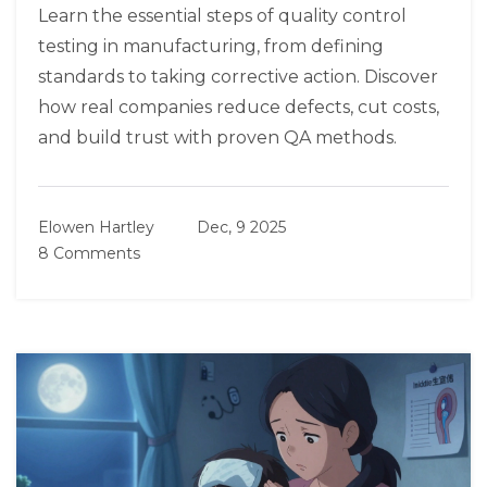
Learn the essential steps of quality control
testing in manufacturing, from defining
standards to taking corrective action. Discover
how real companies reduce defects, cut costs,
and build trust with proven QA methods.
Elowen Hartley
Dec, 9 2025
8 Comments