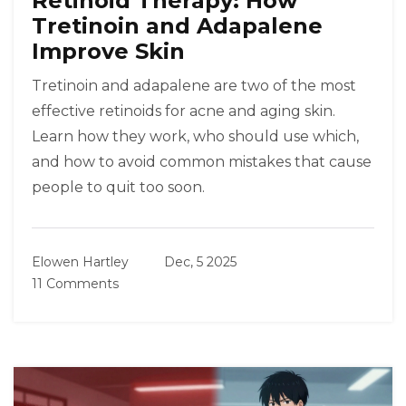
Retinoid Therapy: How
Tretinoin and Adapalene
Improve Skin
Tretinoin and adapalene are two of the most
effective retinoids for acne and aging skin.
Learn how they work, who should use which,
and how to avoid common mistakes that cause
people to quit too soon.
Elowen Hartley
Dec, 5 2025
11 Comments