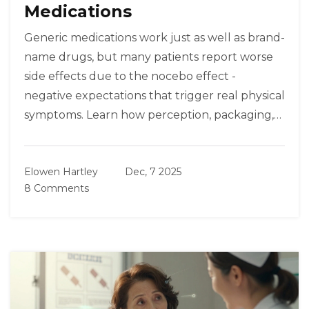
Medications
Generic medications work just as well as brand-
name drugs, but many patients report worse
side effects due to the nocebo effect -
negative expectations that trigger real physical
symptoms. Learn how perception, packaging,
and communication shape treatment
outcomes.
Elowen Hartley
Dec, 7 2025
8 Comments